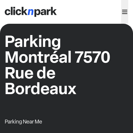
Parking
Montréal 7570
Rue de
Bordeaux
Parking Near Me