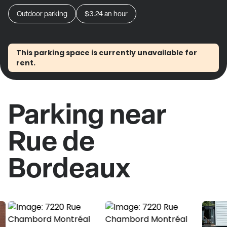
Outdoor parking
$3.24
an hour
This parking space is currently unavailable for
rent.
Parking near
Rue de
Bordeaux