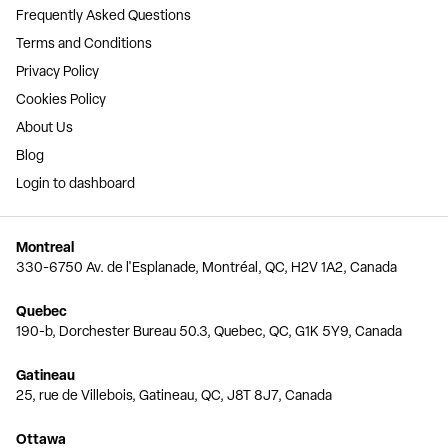
Frequently Asked Questions
Terms and Conditions
Privacy Policy
Cookies Policy
About Us
Blog
Login to dashboard
Montreal
330-6750 Av. de l'Esplanade, Montréal, QC, H2V 1A2, Canada
Quebec
190-b, Dorchester Bureau 50.3, Quebec, QC, G1K 5Y9, Canada
Gatineau
25, rue de Villebois, Gatineau, QC, J8T 8J7, Canada
Ottawa