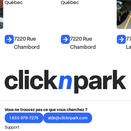
7220 Rue
7220 Rue
7
Chambord
Chambord
L
Vous ne trouvez pas ce que vous cherchez ?
1 855 979-7275
aide@clicknpark.com
Support