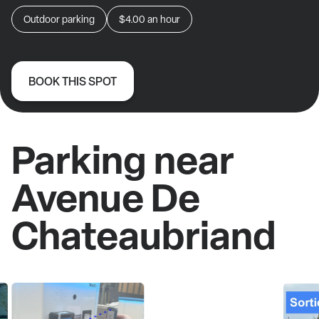
Outdoor parking
$4.00
an hour
BOOK THIS SPOT
Parking near
Avenue De
Chateaubriand