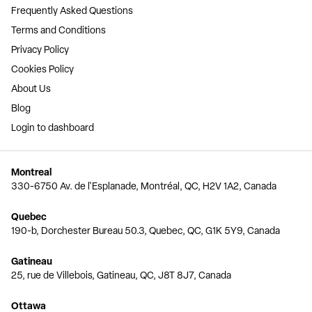
Frequently Asked Questions
Terms and Conditions
Privacy Policy
Cookies Policy
About Us
Blog
Login to dashboard
Montreal
330-6750 Av. de l'Esplanade, Montréal, QC, H2V 1A2, Canada
Quebec
190-b, Dorchester Bureau 50.3, Quebec, QC, G1K 5Y9, Canada
Gatineau
25, rue de Villebois, Gatineau, QC, J8T 8J7, Canada
Ottawa