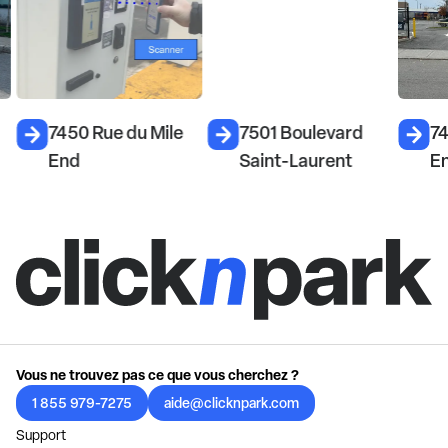
7450 Rue du Mile
7501 Boulevard
74
End
Saint-Laurent
E
Vous ne trouvez pas ce que vous cherchez ?
1 855 979-7275
aide@clicknpark.com
Support