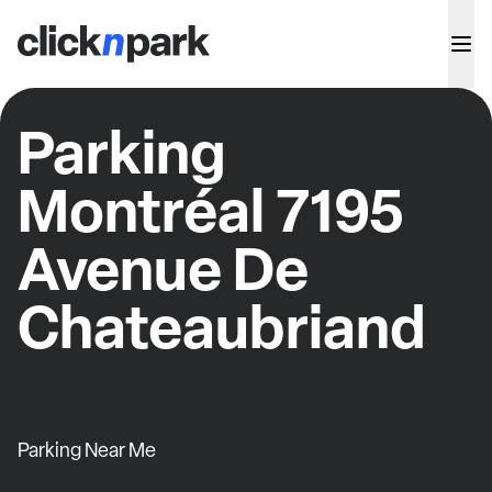
Parking
Montréal 7195
Avenue De
Chateaubriand
Parking Near Me