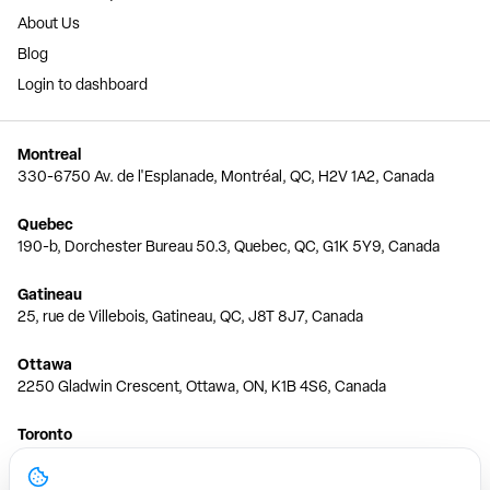
About Us
Blog
Login to dashboard
Montreal
330-6750 Av. de l'Esplanade, Montréal, QC, H2V 1A2, Canada
Quebec
190-b, Dorchester Bureau 50.3, Quebec, QC, G1K 5Y9, Canada
Gatineau
25, rue de Villebois, Gatineau, QC, J8T 8J7, Canada
Ottawa
2250 Gladwin Crescent, Ottawa, ON, K1B 4S6, Canada
Toronto
150 Ferrand Dr, 6th Floor, Toronto, ON, M3C 3E5, Canada