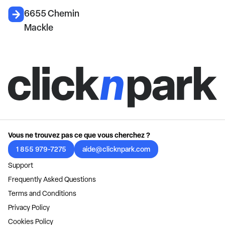
6655 Chemin
Mackle
Vous ne trouvez pas ce que vous cherchez ?
1 855 979-7275
aide@clicknpark.com
Support
Frequently Asked Questions
Terms and Conditions
Privacy Policy
Cookies Policy