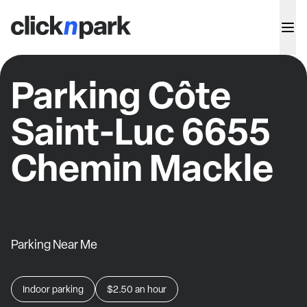
Parking Côte
Saint-Luc 6655
Chemin Mackle
Parking Near Me
Indoor parking
$2.50
an hour