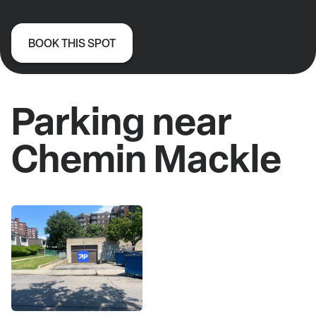
BOOK THIS SPOT
Parking near
Chemin Mackle