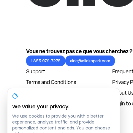
Vous ne trouvez pas ce que vous cherchez ?
1 855 979-7275
aide@clicknpark.com
Support
Frequent
Terms and Conditions
Privacy P
Cookies Policy
About U
Blog
Login to
We value your privacy.
We use cookies to provide you with a better
experience, analyze traffic, and provide
personalized content and ads. You can choose