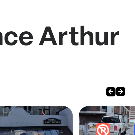
nce Arthur