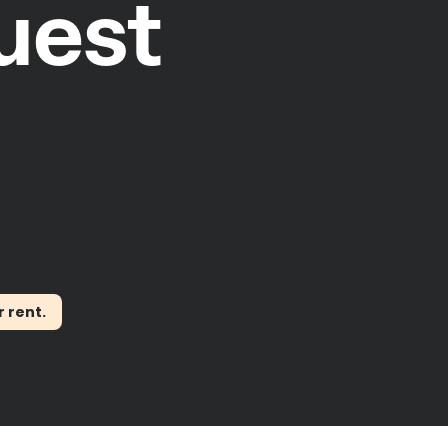
uest
r rent.