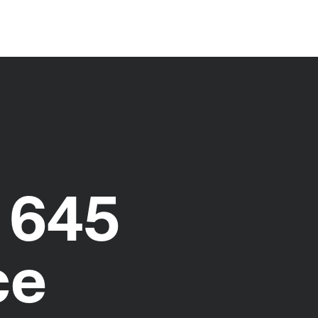
 645
ce