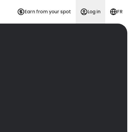
Earn from your spot
Log in
FR