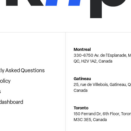
Montreal
330-6750 Av. de l'Esplanade, M
QC, H2V 1A2, Canada
ly Asked Questions
Gatineau
olicy
25, rue de Villebois, Gatineau, 
Canada
s
 dashboard
Toronto
150 Ferrand Dr, 6th Floor, Toro
M3C 3E5, Canada