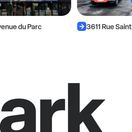
enue du Parc
3611 Rue Sain