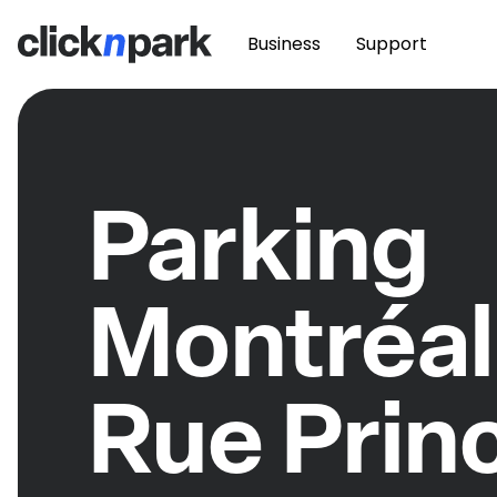
Business
Support
Parking
Montréal
Rue Prin