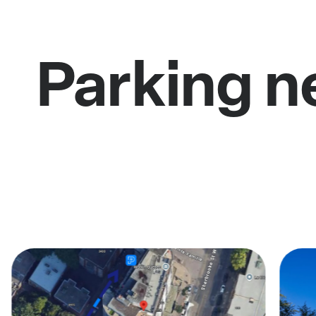
Parking n