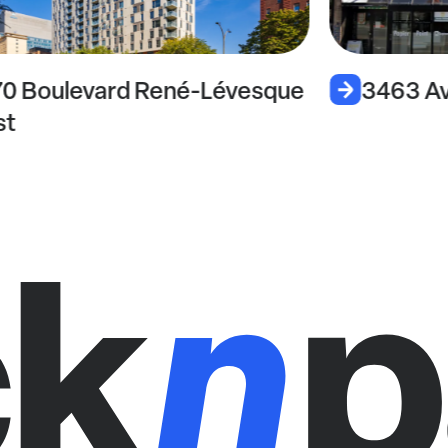
70 Boulevard René-Lévesque
3463 Av
st