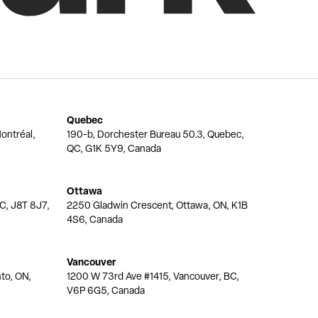
Quebec
ontréal,
190-b, Dorchester Bureau 50.3, Quebec,
QC, G1K 5Y9, Canada
Ottawa
QC, J8T 8J7,
2250 Gladwin Crescent, Ottawa, ON, K1B
4S6, Canada
Vancouver
nto, ON,
1200 W 73rd Ave #1415, Vancouver, BC,
V6P 6G5, Canada