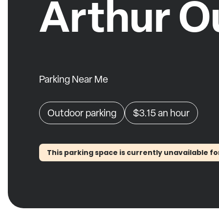
Arthur O
Parking Near Me
Outdoor parking
$3.15
an hour
This parking space is currently unavailable fo