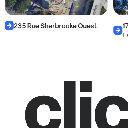
235 Rue Sherbrooke Ouest
1
E