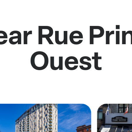
ear Rue Pri
Ouest