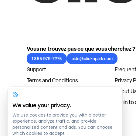
Vous ne trouvez pas ce que vous cherchez ?
1 855 979-7275
aide@clicknpark.com
Support
Frequent
Terms and Conditions
Privacy P
Cookies Policy
About U
Blog
Login to
We value your privacy.
We use cookies to provide you with a better
experience, analyze traffic, and provide
personalized content and ads. You can choose
which cookies to accept.