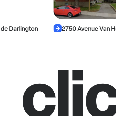
de Darlington
2750 Avenue Van H