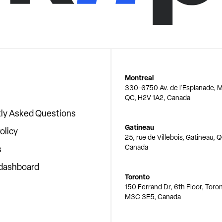
Montreal
330-6750 Av. de l'Esplanade, M
QC, H2V 1A2, Canada
ly Asked Questions
Gatineau
olicy
25, rue de Villebois, Gatineau, 
Canada
s
 dashboard
Toronto
150 Ferrand Dr, 6th Floor, Toro
M3C 3E5, Canada