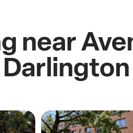
ng near Ave
Darlington