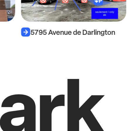
5795 Avenue de Darlington