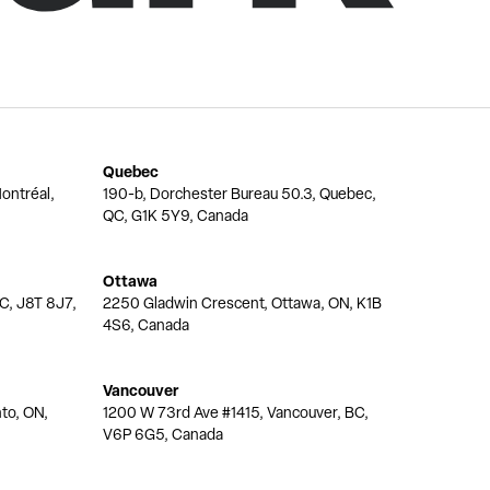
Quebec
ontréal,
190-b, Dorchester Bureau 50.3, Quebec,
QC, G1K 5Y9, Canada
Ottawa
QC, J8T 8J7,
2250 Gladwin Crescent, Ottawa, ON, K1B
4S6, Canada
Vancouver
nto, ON,
1200 W 73rd Ave #1415, Vancouver, BC,
V6P 6G5, Canada