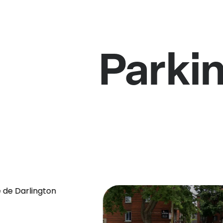
Parki