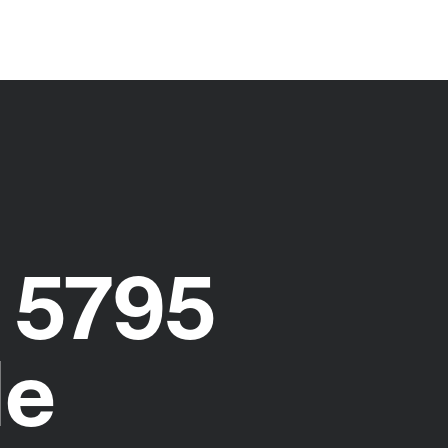
 5795
de