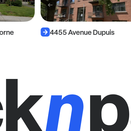
orne
4455 Avenue Dupuis