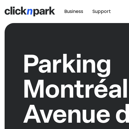
Business
Support
Parking
Montréal
Avenue 