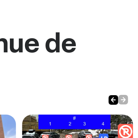
nue de