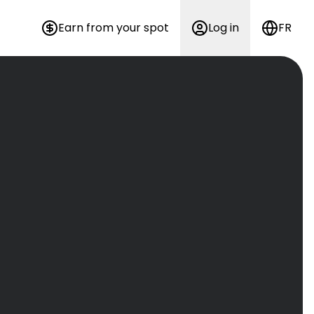
Earn from your spot
Log in
FR