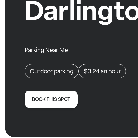
Darlingt
Parking Near Me
Outdoor parking
$3.24
an hour
BOOK THIS SPOT