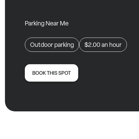
Parking Near Me
Outdoor parking
$2.00
an hour
BOOK THIS SPOT