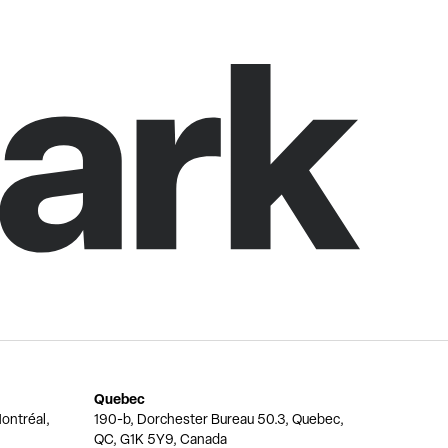
Quebec
ontréal,
190-b, Dorchester Bureau 50.3, Quebec,
QC, G1K 5Y9, Canada