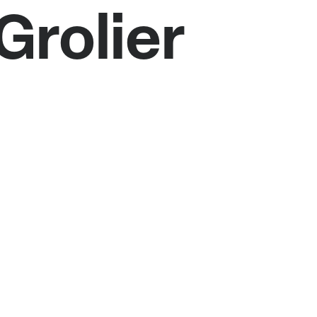
Grolier