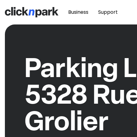
Business
Support
Parking L
5328 Ru
Grolier