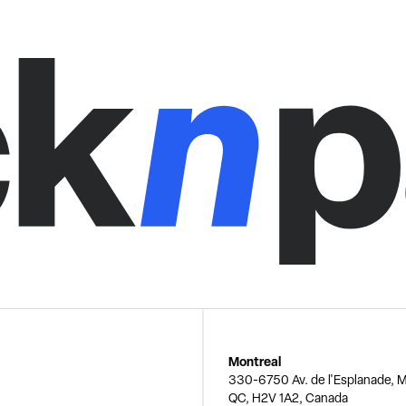
Montreal
330-6750 Av. de l'Esplanade, M
QC, H2V 1A2, Canada