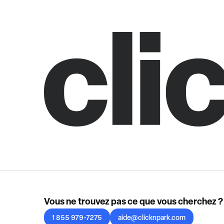
Vous ne trouvez pas ce que vous cherchez ?
1 855 979-7275
aide@clicknpark.com