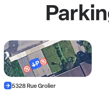
Parkin
5328 Rue Grolier