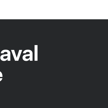
aval
e