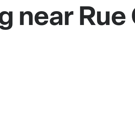
g near Rue 