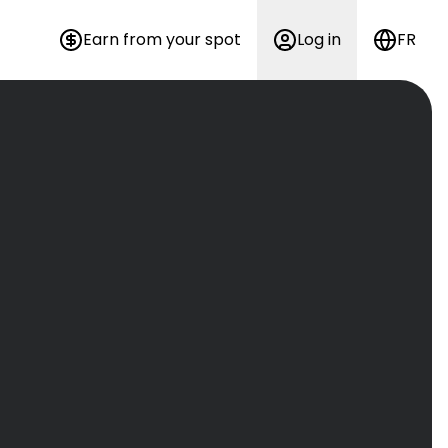
Earn from your spot
Log in
FR