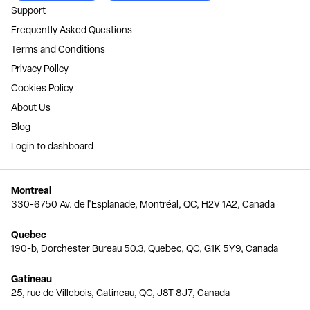
Support
Frequently Asked Questions
Terms and Conditions
Privacy Policy
Cookies Policy
About Us
Blog
Login to dashboard
Montreal
330-6750 Av. de l'Esplanade, Montréal, QC, H2V 1A2, Canada
Quebec
190-b, Dorchester Bureau 50.3, Quebec, QC, G1K 5Y9, Canada
Gatineau
25, rue de Villebois, Gatineau, QC, J8T 8J7, Canada