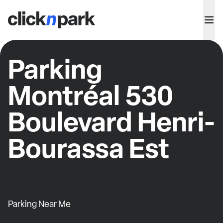
Parking
Montréal 530
Boulevard Henri-
Bourassa Est
Parking Near Me