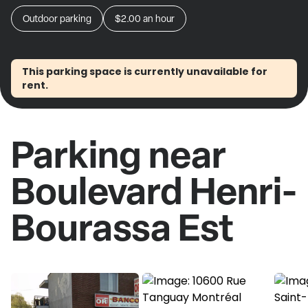
Outdoor parking
$2.00
an hour
This parking space is currently unavailable for
rent.
Parking near
Boulevard Henri-
Bourassa Est