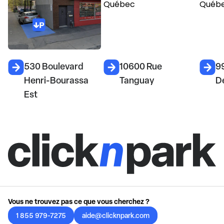
530 Boulevard
10600 Rue
9
Henri-Bourassa
Tanguay
D
Est
Vous ne trouvez pas ce que vous cherchez ?
1 855 979-7275
aide@clicknpark.com