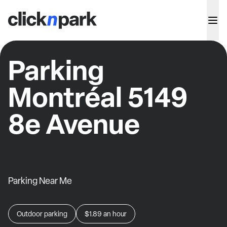
Parking
Montréal 5149
8e Avenue
Parking Near Me
Outdoor parking
$1.89
an hour