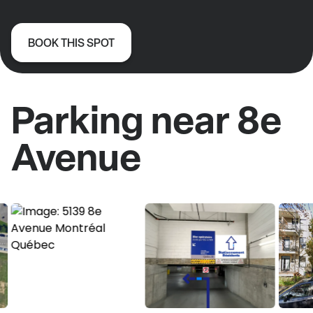
BOOK THIS SPOT
Parking near 8e
Avenue