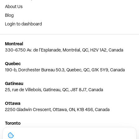
About Us
Blog
Login to dashboard
Montreal
330-6750 Av. de l'Esplanade, Montréal, QC, H2V 1A2, Canada
Quebec
190-b, Dorchester Bureau 50.3, Quebec, QC, G1K 5Y9, Canada
Gatineau
25, rue de Villebois, Gatineau, QC, J8T 8J7, Canada
Ottawa
2250 Gladwin Crescent, Ottawa, ON, K1B 4S6, Canada
Toronto
150 Ferrand Dr, 6th Floor, Toronto, ON, M3C 3E5, Canada