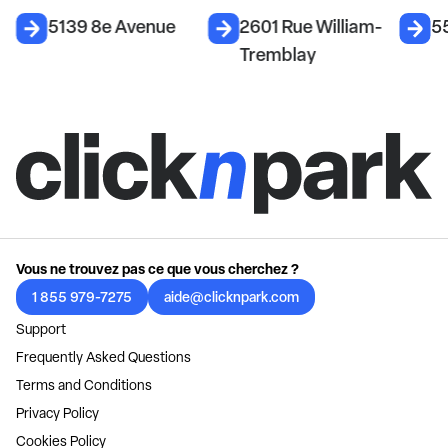
5139 8e Avenue
2601 Rue William-
5
Tremblay
Vous ne trouvez pas ce que vous cherchez ?
1 855 979-7275
aide@clicknpark.com
Support
Frequently Asked Questions
Terms and Conditions
Privacy Policy
Cookies Policy