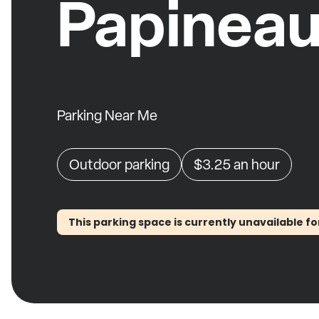
Papinea
Parking Near Me
Outdoor parking
$3.25
an hour
This parking space is currently unavailable fo