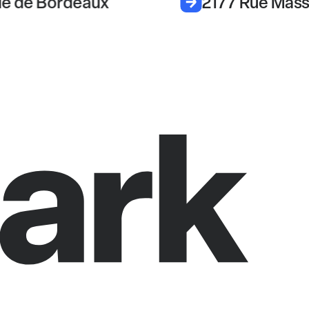
e de Bordeaux
2177 Rue Mas