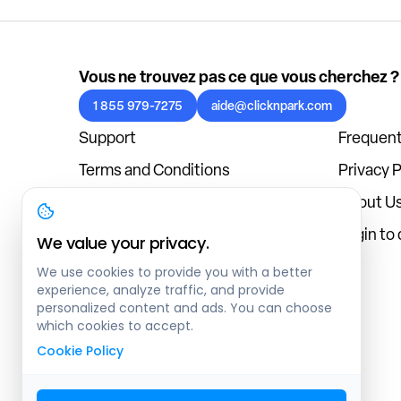
Vous ne trouvez pas ce que vous cherchez ?
1 855 979-7275
aide@clicknpark.com
Support
Frequent
Terms and Conditions
Privacy P
Cookies Policy
About U
Blog
Login to
We value your privacy.
We use cookies to provide you with a better
experience, analyze traffic, and provide
personalized content and ads. You can choose
which cookies to accept.
Cookie Policy