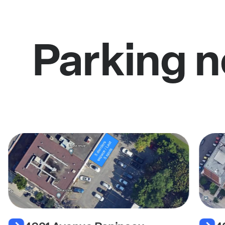
Parking 