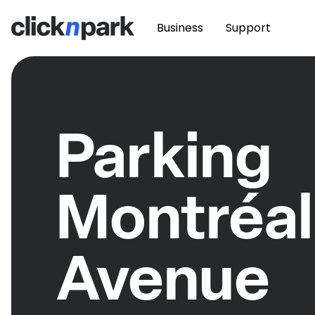
Business
Support
Parking
Montréal
Avenue