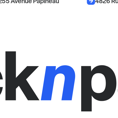
255 Avenue Papineau
4826 Ru