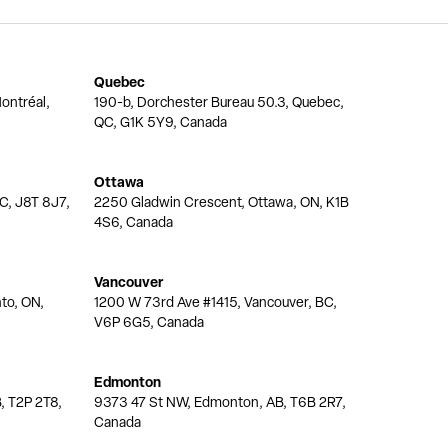
Quebec
ontréal,
190-b, Dorchester Bureau 50.3, Quebec,
QC, G1K 5Y9, Canada
Ottawa
QC, J8T 8J7,
2250 Gladwin Crescent, Ottawa, ON, K1B
4S6, Canada
Vancouver
nto, ON,
1200 W 73rd Ave #1415, Vancouver, BC,
V6P 6G5, Canada
Edmonton
, T2P 2T8,
9373 47 St NW, Edmonton, AB, T6B 2R7,
Canada