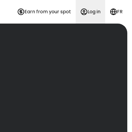
Earn from your spot
Log in
FR