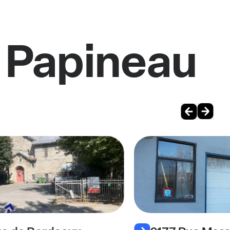
 Papineau