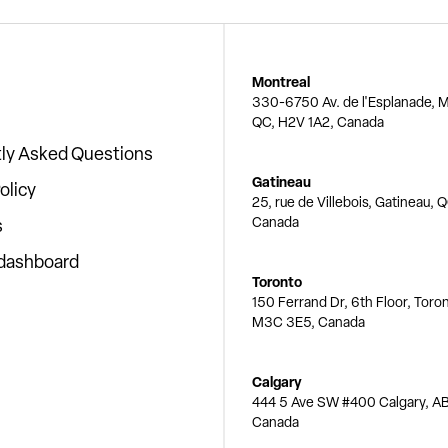
Montreal
330-6750 Av. de l'Esplanade, M
QC, H2V 1A2, Canada
ly Asked Questions
Gatineau
olicy
25, rue de Villebois, Gatineau, 
Canada
s
 dashboard
Toronto
150 Ferrand Dr, 6th Floor, Toro
M3C 3E5, Canada
Calgary
444 5 Ave SW #400 Calgary, AB
Canada