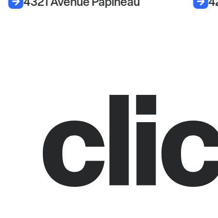
4321 Avenue Papineau
4