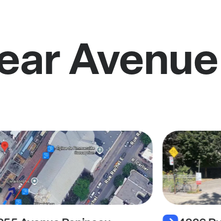
near Avenue