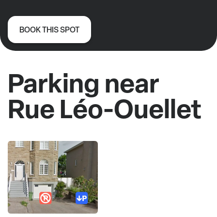
BOOK THIS SPOT
Parking near
Rue Léo-Ouellet