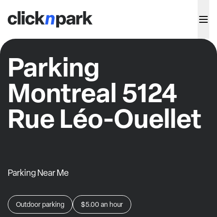
Parking
Montreal 5124
Rue Léo-Ouellet
Parking Near Me
Outdoor parking
$5.00
an hour