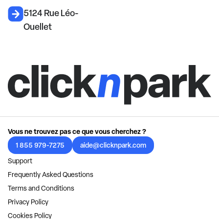
5124 Rue Léo-
Ouellet
Vous ne trouvez pas ce que vous cherchez ?
1 855 979-7275
aide@clicknpark.com
Support
Frequently Asked Questions
Terms and Conditions
Privacy Policy
Cookies Policy