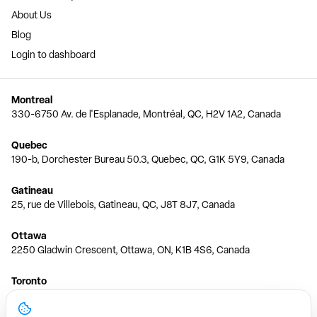
About Us
Blog
Login to dashboard
Montreal
330-6750 Av. de l'Esplanade, Montréal, QC, H2V 1A2, Canada
Quebec
190-b, Dorchester Bureau 50.3, Quebec, QC, G1K 5Y9, Canada
Gatineau
25, rue de Villebois, Gatineau, QC, J8T 8J7, Canada
Ottawa
2250 Gladwin Crescent, Ottawa, ON, K1B 4S6, Canada
Toronto
150 Ferrand Dr, 6th Floor, Toronto, ON, M3C 3E5, Canada