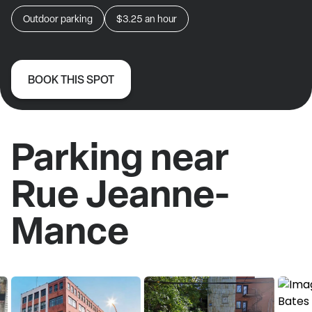
Outdoor parking
$3.25
an hour
BOOK THIS SPOT
Parking near
Rue Jeanne-
Mance