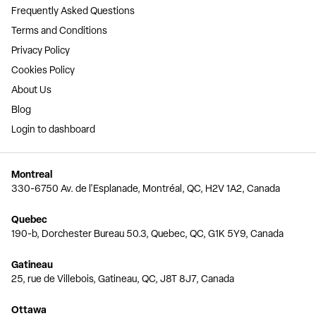
Frequently Asked Questions
Terms and Conditions
Privacy Policy
Cookies Policy
About Us
Blog
Login to dashboard
Montreal
330-6750 Av. de l'Esplanade, Montréal, QC, H2V 1A2, Canada
Quebec
190-b, Dorchester Bureau 50.3, Quebec, QC, G1K 5Y9, Canada
Gatineau
25, rue de Villebois, Gatineau, QC, J8T 8J7, Canada
Ottawa