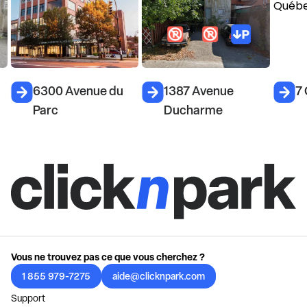
6300 Avenue du
1387 Avenue
7
Parc
Ducharme
Vous ne trouvez pas ce que vous cherchez ?
1 855 979-7275
aide@clicknpark.com
Support