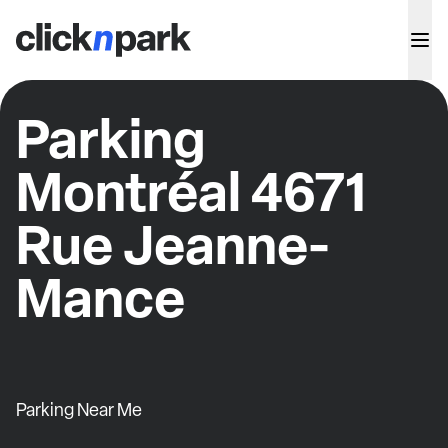
Parking
Montréal 4671
Rue Jeanne-
Mance
Parking Near Me