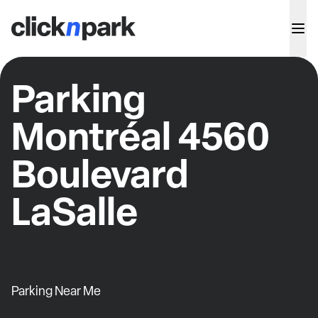
Parking
Montréal 4560
Boulevard
LaSalle
Parking Near Me