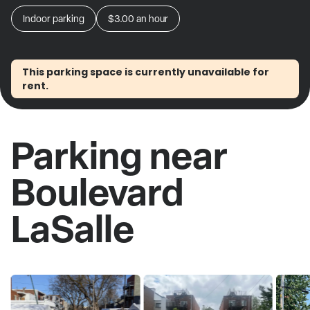
Indoor parking
$3.00
an hour
This parking space is currently unavailable for
rent.
Parking near
Boulevard
LaSalle