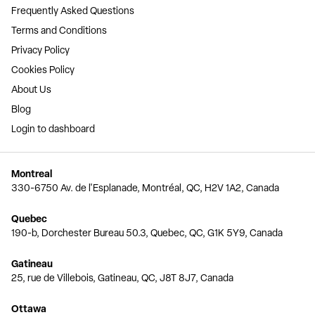
Frequently Asked Questions
Terms and Conditions
Privacy Policy
Cookies Policy
About Us
Blog
Login to dashboard
Montreal
330-6750 Av. de l'Esplanade, Montréal, QC, H2V 1A2, Canada
Quebec
190-b, Dorchester Bureau 50.3, Quebec, QC, G1K 5Y9, Canada
Gatineau
25, rue de Villebois, Gatineau, QC, J8T 8J7, Canada
Ottawa