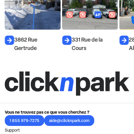
d
3862 Rue
331 Rue de la
2
Gertrude
Cours
A
Vous ne trouvez pas ce que vous cherchez ?
1 855 979-7275
aide@clicknpark.com
Support