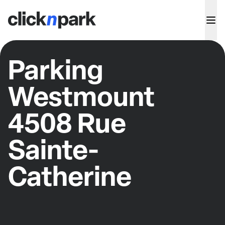
Parking
Westmount
4508 Rue
Sainte-
Catherine