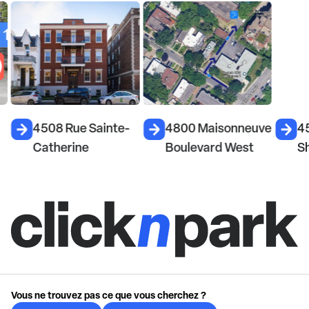
4508 Rue Sainte-
4800 Maisonneuve
4
Catherine
Boulevard West
S
Vous ne trouvez pas ce que vous cherchez ?