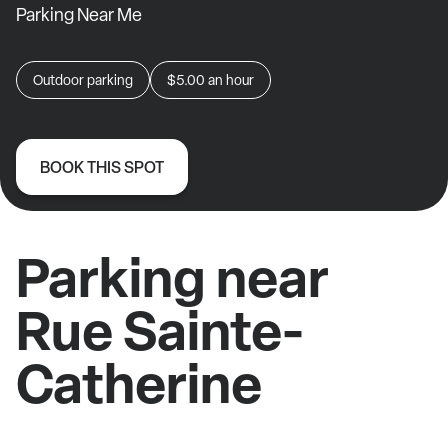
Parking Near Me
Outdoor parking
$5.00
an hour
BOOK THIS SPOT
Parking near
Rue Sainte-
Catherine