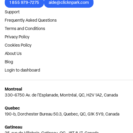
1 855 979-7275
aide@clicknpark.com
Support
Frequently Asked Questions
Terms and Conditions
Privacy Policy
Cookies Policy
About Us
Blog
Login to dashboard
Montreal
330-6750 Av. de l'Esplanade, Montréal, QC, H2V 1A2, Canada
Quebec
190-b, Dorchester Bureau 50.3, Quebec, QC, G1K 5Y9, Canada
Gatineau