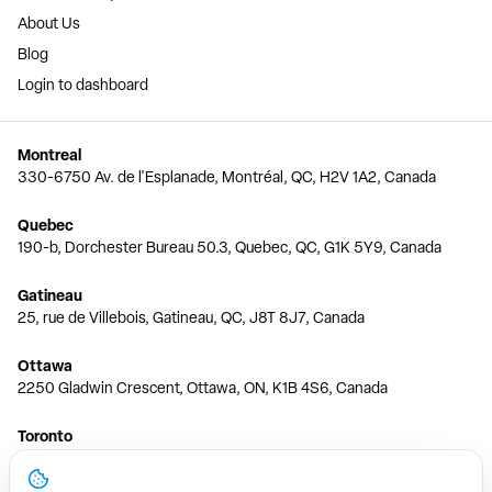
About Us
Blog
Login to dashboard
Montreal
330-6750 Av. de l'Esplanade, Montréal, QC, H2V 1A2, Canada
Quebec
190-b, Dorchester Bureau 50.3, Quebec, QC, G1K 5Y9, Canada
Gatineau
25, rue de Villebois, Gatineau, QC, J8T 8J7, Canada
Ottawa
2250 Gladwin Crescent, Ottawa, ON, K1B 4S6, Canada
Toronto
150 Ferrand Dr, 6th Floor, Toronto, ON, M3C 3E5, Canada