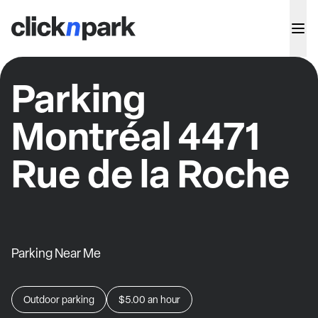
Parking
Montréal 4471
Rue de la Roche
Parking Near Me
Outdoor parking
$5.00
an hour