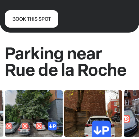
BOOK THIS SPOT
Parking near
Rue de la Roche