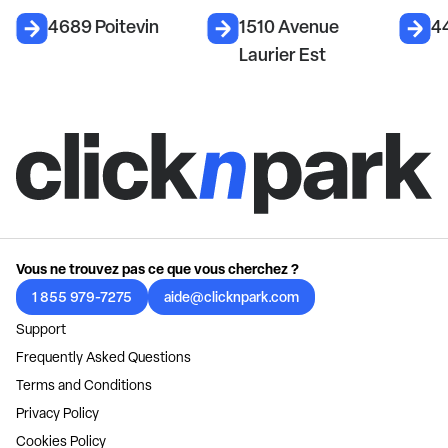
4689 Poitevin
1510 Avenue
4
Laurier Est
Vous ne trouvez pas ce que vous cherchez ?
1 855 979-7275
aide@clicknpark.com
Support
Frequently Asked Questions
Terms and Conditions
Privacy Policy
Cookies Policy