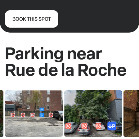
BOOK THIS SPOT
Parking near
Rue de la Roche