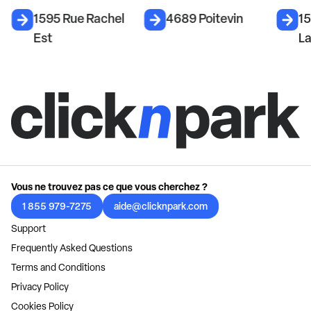
1595 Rue Rachel
4689 Poitevin
1
Est
La
Vous ne trouvez pas ce que vous cherchez ?
1 855 979-7275
aide@clicknpark.com
Support
Frequently Asked Questions
Terms and Conditions
Privacy Policy
Cookies Policy