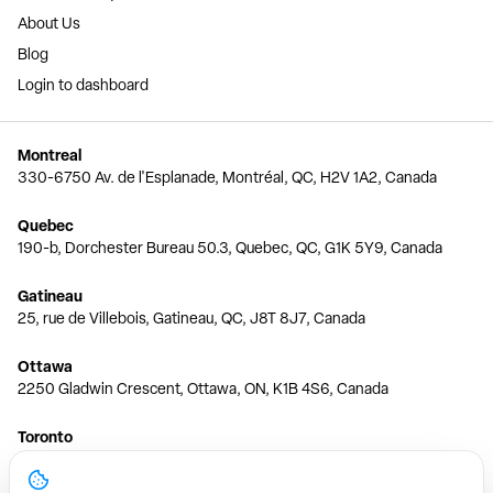
About Us
Blog
Login to dashboard
Montreal
330-6750 Av. de l'Esplanade, Montréal, QC, H2V 1A2, Canada
Quebec
190-b, Dorchester Bureau 50.3, Quebec, QC, G1K 5Y9, Canada
Gatineau
25, rue de Villebois, Gatineau, QC, J8T 8J7, Canada
Ottawa
2250 Gladwin Crescent, Ottawa, ON, K1B 4S6, Canada
Toronto
150 Ferrand Dr, 6th Floor, Toronto, ON, M3C 3E5, Canada