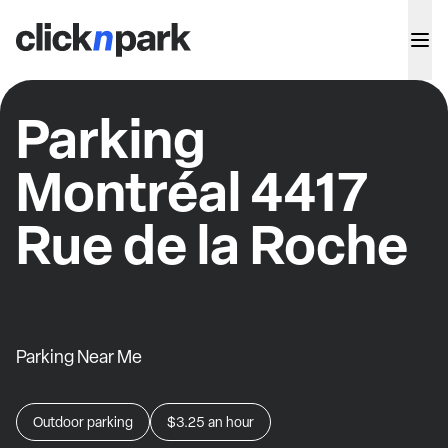
Parking
Montréal 4417
Rue de la Roche
Parking Near Me
Outdoor parking
$3.25
an hour