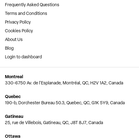
Frequently Asked Questions
Terms and Conditions
Privacy Policy
Cookies Policy
About Us
Blog
Login to dashboard
Montreal
330-6750 Av. de l'Esplanade, Montréal, QC, H2V 1A2, Canada
Quebec
190-b, Dorchester Bureau 50.3, Quebec, QC, G1K 5Y9, Canada
Gatineau
25, rue de Villebois, Gatineau, QC, J8T 8J7, Canada
Ottawa