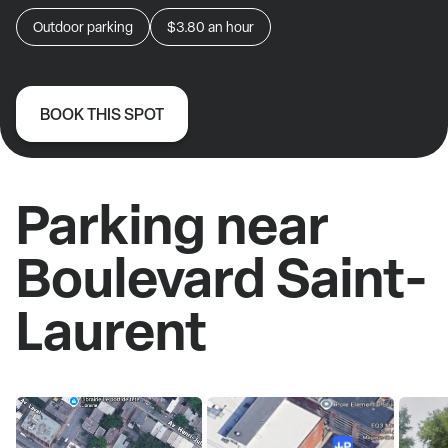
Outdoor parking
$3.80
an hour
BOOK THIS SPOT
Parking near
Boulevard Saint-
Laurent