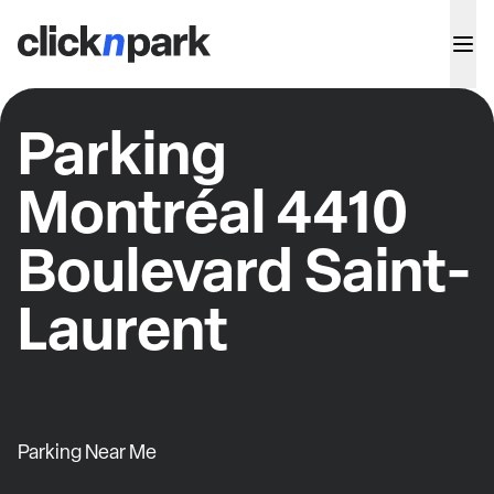
Parking
Montréal 4410
Boulevard Saint-
Laurent
Parking Near Me