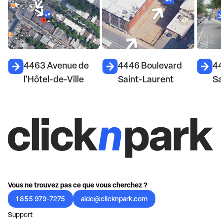
4463 Avenue de
4446 Boulevard
4
l'Hôtel-de-Ville
Saint-Laurent
S
Vous ne trouvez pas ce que vous cherchez ?
1 855 979-7275
aide@clicknpark.com
Support