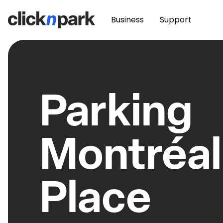
Business
Support
Parking
Montréal
Place