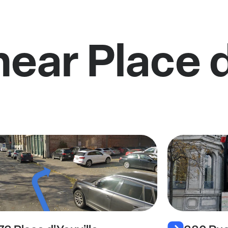
near Place d