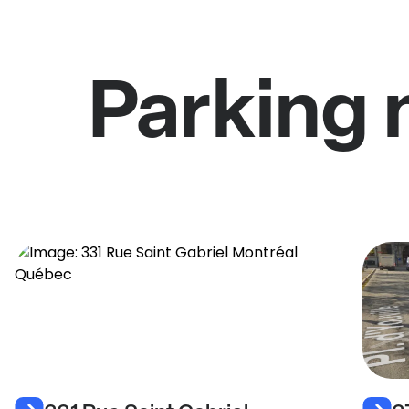
Parking 