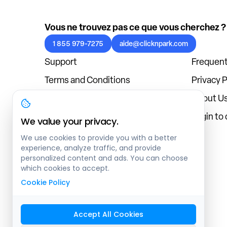
Vous ne trouvez pas ce que vous cherchez ?
1 855 979-7275
aide@clicknpark.com
Support
Frequent
Terms and Conditions
Privacy P
Cookies Policy
About U
Blog
Login to
We value your privacy.
We use cookies to provide you with a better
experience, analyze traffic, and provide
personalized content and ads. You can choose
which cookies to accept.
Cookie Policy
Accept All Cookies