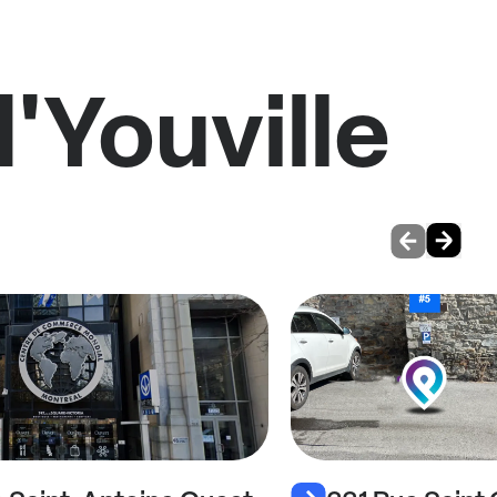
'Youville