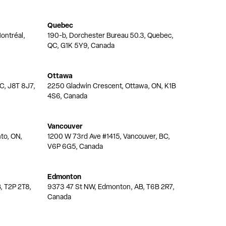
Quebec
ontréal,
190-b, Dorchester Bureau 50.3, Quebec,
QC, G1K 5Y9, Canada
Ottawa
QC, J8T 8J7,
2250 Gladwin Crescent, Ottawa, ON, K1B
4S6, Canada
Vancouver
nto, ON,
1200 W 73rd Ave #1415, Vancouver, BC,
V6P 6G5, Canada
Edmonton
, T2P 2T8,
9373 47 St NW, Edmonton, AB, T6B 2R7,
Canada