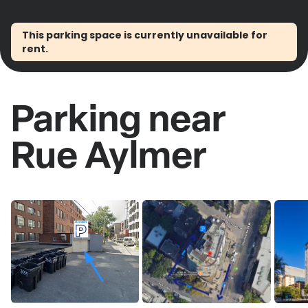
This parking space is currently unavailable for
rent.
Parking near
Rue Aylmer