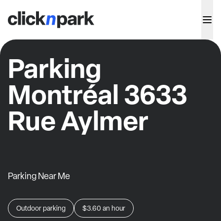
Parking
Montréal 3633
Rue Aylmer
Parking Near Me
Outdoor parking
$3.60
an hour