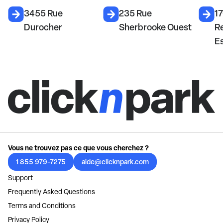
3455 Rue
235 Rue
1
Durocher
Sherbrooke Ouest
R
E
Vous ne trouvez pas ce que vous cherchez ?
1 855 979-7275
aide@clicknpark.com
Support
Frequently Asked Questions
Terms and Conditions
Privacy Policy