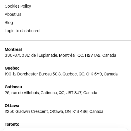
Cookies Policy
About Us
Blog
Login to dashboard
Montreal
330-6750 Av. de l'Esplanade, Montréal, QC, H2V 1A2, Canada
Quebec
190-b, Dorchester Bureau 50.3, Quebec, QC, G1K 5Y9, Canada
Gatineau
25, rue de Villebois, Gatineau, QC, J8T 8J7, Canada
Ottawa
2250 Gladwin Crescent, Ottawa, ON, K1B 4S6, Canada
Toronto
150 Ferrand Dr, 6th Floor, Toronto, ON, M3C 3E5, Canada