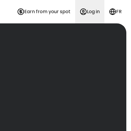
Earn from your spot
Log in
FR