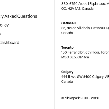
330-6750 Av. de l'Esplanade, M
QC, H2V 1A2, Canada
ly Asked Questions
Gatineau
olicy
25, rue de Villebois, Gatineau, 
Canada
s
 dashboard
Toronto
150 Ferrand Dr, 6th Floor, Toro
M3C 3E5, Canada
Calgary
444 5 Ave SW #400 Calgary, AB
Canada
© clicknpark
2016 -
2026