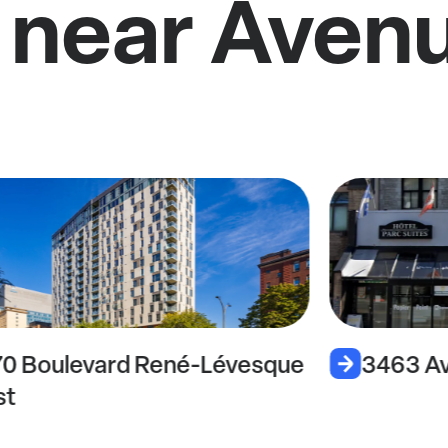
 near Aven
70 Boulevard René-Lévesque
3463 Av
st