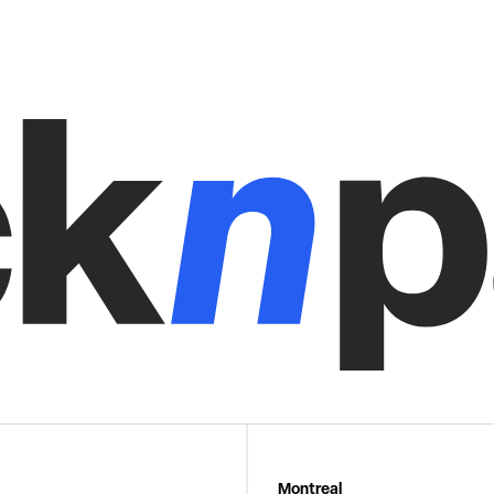
Montreal