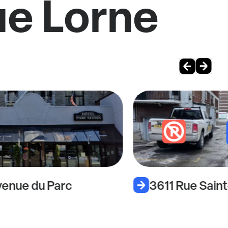
ue Lorne
enue du Parc
3611 Rue Sain