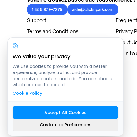
1 855 979-7275
aide@clicknpark.com
Support
Frequent
Terms and Conditions
Privacy P
Cookies Policy
About U
Blog
Login to
We value your privacy.
We use cookies to provide you with a better
experience, analyze traffic, and provide
personalized content and ads. You can choose
which cookies to accept.
Cookie Policy
Accept All Cookies
Sitemap
Customize Preferences