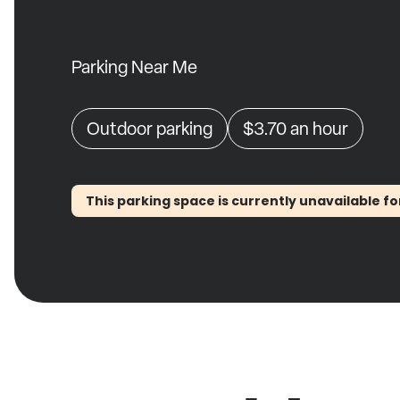
Parking Near Me
Outdoor parking
$3.70
an hour
This parking space is currently unavailable fo