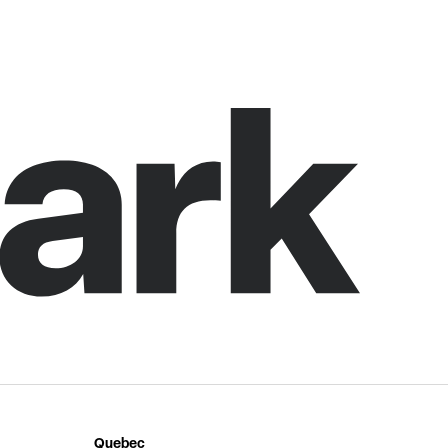
Quebec