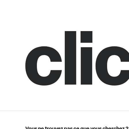
Vous ne trouvez pas ce que vous cherchez ?