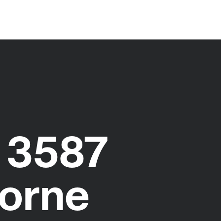
 3587
orne