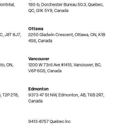
ontréal,
190-b, Dorchester Bureau 50.3, Quebec,
QC, G1K 5Y9, Canada
Ottawa
QC, J8T 8J7,
2250 Gladwin Crescent, Ottawa, ON, K1B
4S6, Canada
Vancouver
nto, ON,
1200 W 73rd Ave #1415, Vancouver, BC,
V6P 6G5, Canada
Edmonton
, T2P 2T8,
9373 47 St NW, Edmonton, AB, T6B 2R7,
Canada
9413-8757 Quebec inc