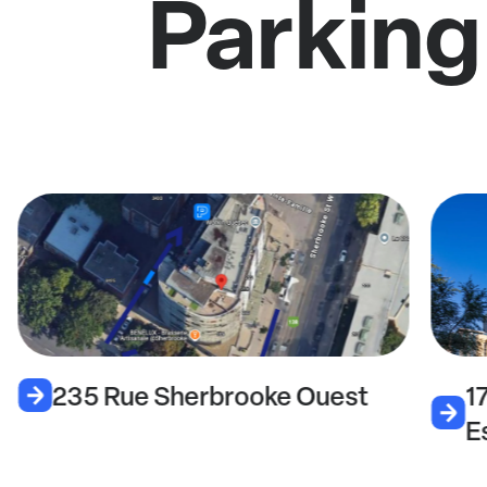
Parking
235 Rue Sherbrooke Ouest
1
E