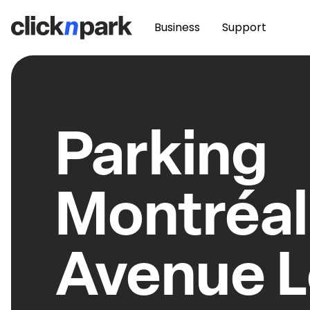
Business
Support
Parking
Montréal
Avenue L