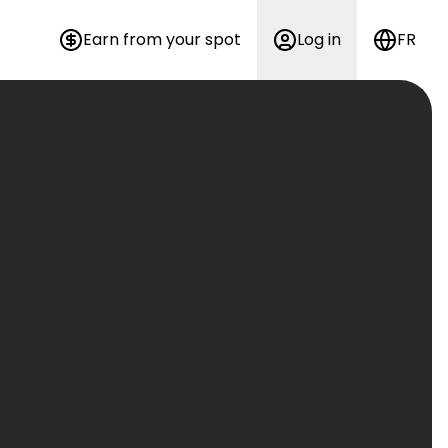
Earn from your spot
Log in
FR