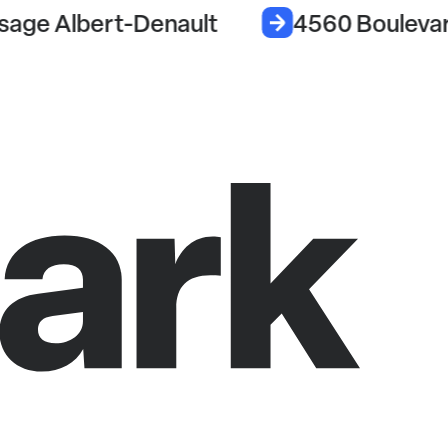
sage Albert-Denault
4560 Boulevar