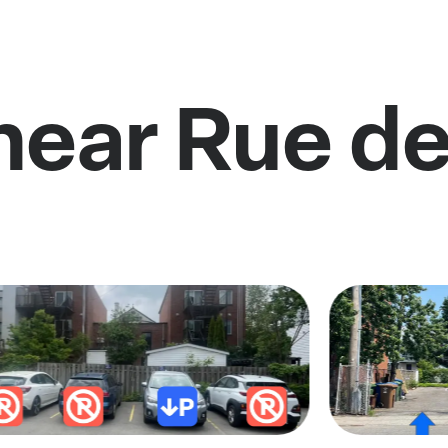
near Rue de