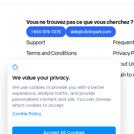
Vous ne trouvez pas ce que vous cherchez ?
1 855 979-7275
aide@clicknpark.com
Support
Frequent
Terms and Conditions
Privacy P
Cookies Policy
About U
Blog
Login to
We value your privacy.
We use cookies to provide you with a better
experience, analyze traffic, and provide
personalized content and ads. You can choose
which cookies to accept.
Cookie Policy
Accept All Cookies