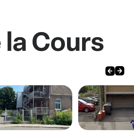
 la Cours