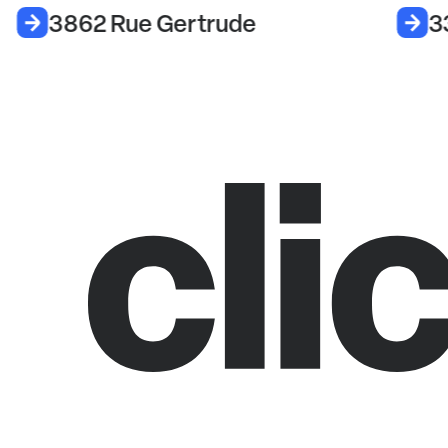
3862 Rue Gertrude
3