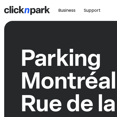
Business
Support
Parking
Montréal
Rue de la