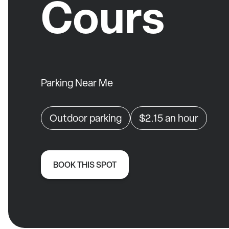
Cours
Parking Near Me
Outdoor parking
$2.15
an hour
BOOK THIS SPOT