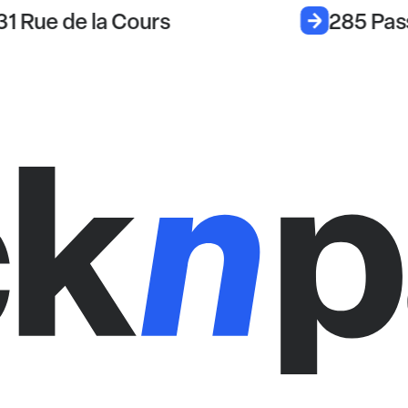
31 Rue de la Cours
285 Pas