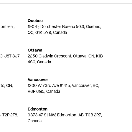
Quebec
ontréal,
190-b, Dorchester Bureau 50.3, Quebec,
QC, G1K 5Y9, Canada
Ottawa
QC, J8T 8J7,
2250 Gladwin Crescent, Ottawa, ON, K1B
4S6, Canada
Vancouver
nto, ON,
1200 W 73rd Ave #1415, Vancouver, BC,
V6P 6G5, Canada
Edmonton
, T2P 2T8,
9373 47 St NW, Edmonton, AB, T6B 2R7,
Canada