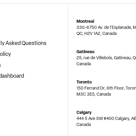
Montreal
330-6750 Av. de l'Esplanade, M
QC, H2V 1A2, Canada
ly Asked Questions
Gatineau
olicy
25, rue de Villebois, Gatineau, 
Canada
s
 dashboard
Toronto
150 Ferrand Dr, 6th Floor, Toro
M3C 3E5, Canada
Calgary
444 5 Ave SW #400 Calgary, AB
Canada