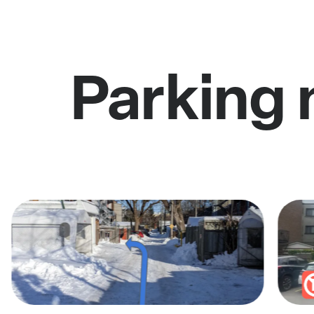
Parking 