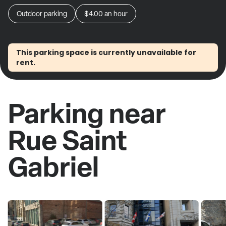
Outdoor parking
$4.00
an hour
This parking space is currently unavailable for
rent.
Parking near
Rue Saint
Gabriel