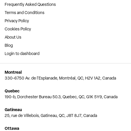
Frequently Asked Questions
Terms and Conditions
Privacy Policy
Cookies Policy
About Us
Blog
Login to dashboard
Montreal
330-6750 Av. de l'Esplanade, Montréal, QC, H2V 1A2, Canada
Quebec
190-b, Dorchester Bureau 50.3, Quebec, QC, G1K 5Y9, Canada
Gatineau
25, rue de Villebois, Gatineau, QC, J8T 8J7, Canada
Ottawa