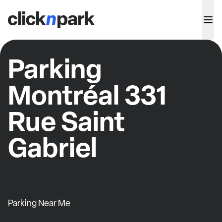
Parking
Montréal 331
Rue Saint
Gabriel
Parking Near Me