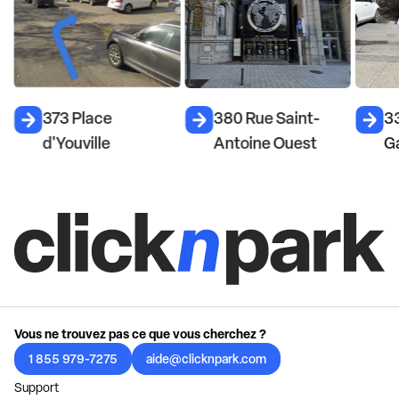
373 Place
380 Rue Saint-
33
d'Youville
Antoine Ouest
Ga
Vous ne trouvez pas ce que vous cherchez ?
1 855 979-7275
aide@clicknpark.com
Support