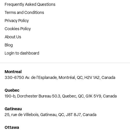
Frequently Asked Questions
Terms and Conditions
Privacy Policy
Cookies Policy
About Us
Blog
Login to dashboard
Montreal
330-6750 Av. de l'Esplanade, Montréal, QC, H2V 1A2, Canada
Quebec
190-b, Dorchester Bureau 50.3, Quebec, QC, G1K 5Y9, Canada
Gatineau
25, rue de Villebois, Gatineau, QC, J8T 8J7, Canada
Ottawa