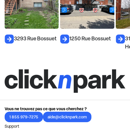
3293 Rue Bossuet
1250 Rue Bossuet
3
H
Vous ne trouvez pas ce que vous cherchez ?
1 855 979-7275
aide@clicknpark.com
Support