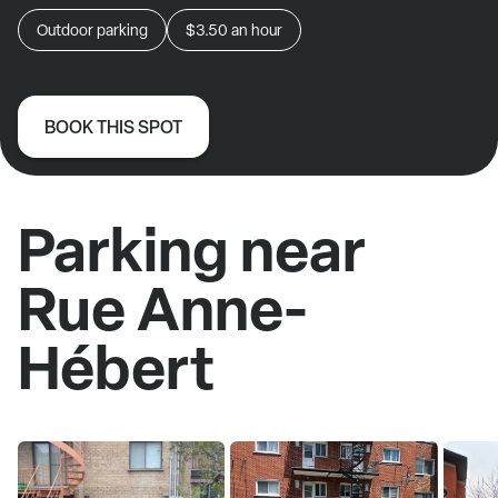
Outdoor parking
$3.50
an hour
BOOK THIS SPOT
Parking near
Rue Anne-
Hébert