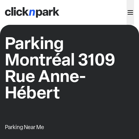
Parking
Montréal 3109
Rue Anne-
Hébert
Parking Near Me