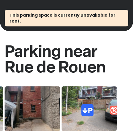
This parking space is currently unavailable for
rent.
Parking near
Rue de Rouen