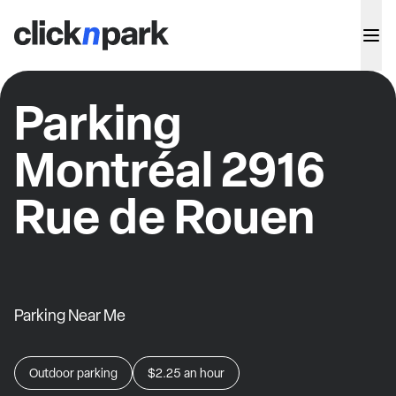
Parking
Montréal 2916
Rue de Rouen
Parking Near Me
Outdoor parking
$2.25
an hour