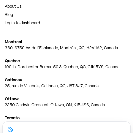
About Us
Blog
Login to dashboard
Montreal
330-6750 Av. de l'Esplanade, Montréal, QC, H2V 1A2, Canada
Quebec
190-b, Dorchester Bureau 50.3, Quebec, QC, G1K 5Y9, Canada
Gatineau
25, rue de Villebois, Gatineau, QC, J8T 8J7, Canada
Ottawa
2250 Gladwin Crescent, Ottawa, ON, K1B 4S6, Canada
Toronto
150 Ferrand Dr, 6th Floor, Toronto, ON, M3C 3E5, Canada