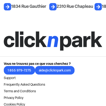
1834 Rue Gauthier
2310 Rue Chapleau
1
Vous ne trouvez pas ce que vous cherchez ?
1 855 979-7275
aide@clicknpark.com
Support
Frequently Asked Questions
Terms and Conditions
Privacy Policy
Cookies Policy