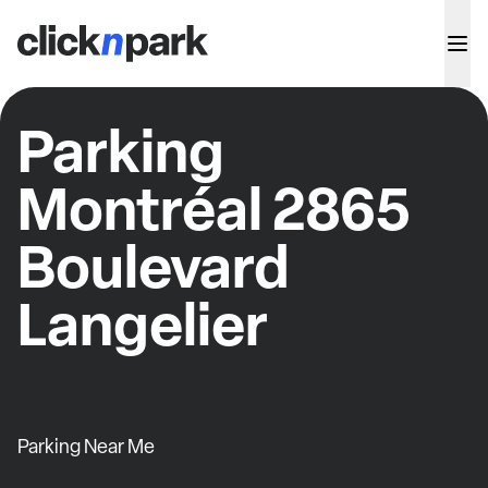
Parking
Montréal 2865
Boulevard
Langelier
Parking Near Me