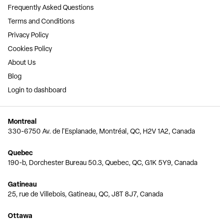
Frequently Asked Questions
Terms and Conditions
Privacy Policy
Cookies Policy
About Us
Blog
Login to dashboard
Montreal
330-6750 Av. de l'Esplanade, Montréal, QC, H2V 1A2, Canada
Quebec
190-b, Dorchester Bureau 50.3, Quebec, QC, G1K 5Y9, Canada
Gatineau
25, rue de Villebois, Gatineau, QC, J8T 8J7, Canada
Ottawa