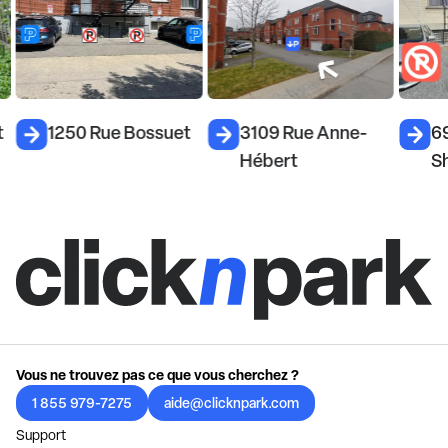
t
1250 Rue Bossuet
3109 Rue Anne-
6
Hébert
S
Vous ne trouvez pas ce que vous cherchez ?
1 855 979-7275
aide@clicknpark.com
Support