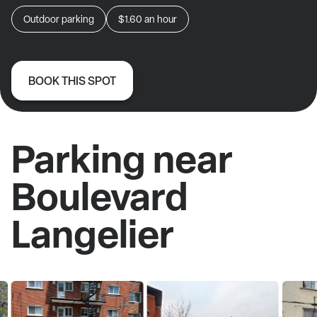
Outdoor parking
$1.60
an hour
BOOK THIS SPOT
Parking near
Boulevard
Langelier