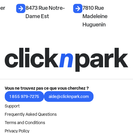
ier
8473 Rue Notre-
7810 Rue
Dame Est
Madeleine
Huguenin
Vous ne trouvez pas ce que vous cherchez ?
1 855 979-7275
aide@clicknpark.com
Support
Frequently Asked Questions
Terms and Conditions
Privacy Policy