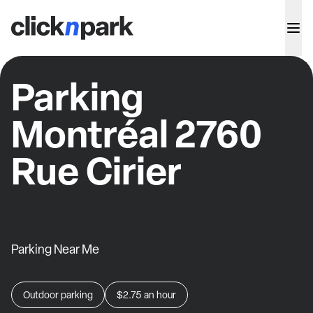
Parking
Montréal 2760
Rue Cirier
Parking Near Me
Outdoor parking
$2.75
an hour