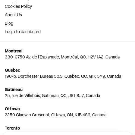
Cookies Policy
About Us
Blog
Login to dashboard
Montreal
330-6750 Av. de l'Esplanade, Montréal, QC, H2V 1A2, Canada
Quebec
190-b, Dorchester Bureau 50.3, Quebec, QC, G1K 5Y9, Canada
Gatineau
25, rue de Villebois, Gatineau, QC, J8T 8J7, Canada
Ottawa
2250 Gladwin Crescent, Ottawa, ON, K1B 4S6, Canada
Toronto
150 Ferrand Dr, 6th Floor, Toronto, ON, M3C 3E5, Canada