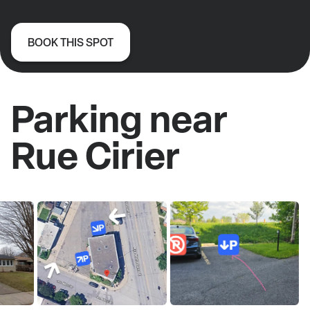
BOOK THIS SPOT
Parking near
Rue Cirier