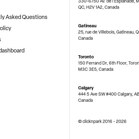
330-6750 Av. de l'Esplanade, M
QC, H2V 1A2, Canada
ly Asked Questions
Gatineau
olicy
25, rue de Villebois, Gatineau, 
Canada
s
 dashboard
Toronto
150 Ferrand Dr, 6th Floor, Toro
M3C 3E5, Canada
Calgary
444 5 Ave SW #400 Calgary, AB
Canada
© clicknpark
2016 -
2026