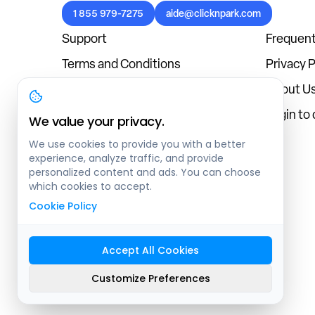
1 855 979-7275
aide@clicknpark.com
Support
Frequent
Terms and Conditions
Privacy P
Cookies Policy
About U
Blog
Login to
We value your privacy.
We use cookies to provide you with a better
experience, analyze traffic, and provide
personalized content and ads. You can choose
which cookies to accept.
Cookie Policy
Accept All Cookies
Sitemap
Customize Preferences