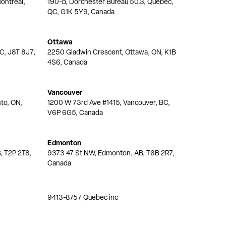
ontréal,
190-b, Dorchester Bureau 50.3, Quebec,
QC, G1K 5Y9, Canada
Ottawa
QC, J8T 8J7,
2250 Gladwin Crescent, Ottawa, ON, K1B
4S6, Canada
Vancouver
nto, ON,
1200 W 73rd Ave #1415, Vancouver, BC,
V6P 6G5, Canada
Edmonton
, T2P 2T8,
9373 47 St NW, Edmonton, AB, T6B 2R7,
Canada
9413-8757 Quebec inc