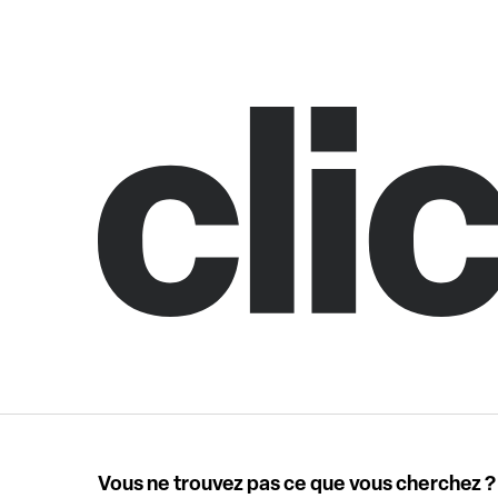
Vous ne trouvez pas ce que vous cherchez ?