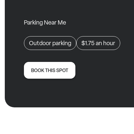
Parking Near Me
Outdoor parking
$1.75
an hour
BOOK THIS SPOT