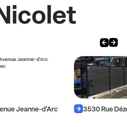
Nicolet
enue Jeanne-d'Arc
3530 Rue Déz