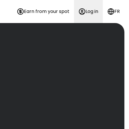
Earn from your spot
Log in
FR