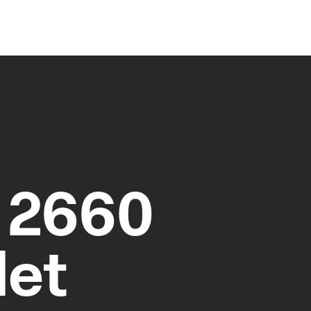
 2660
let