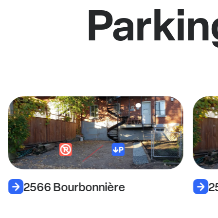
Parkin
2566 Bourbonnière
2