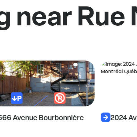
g near Rue 
566 Avenue Bourbonnière
2024 Av