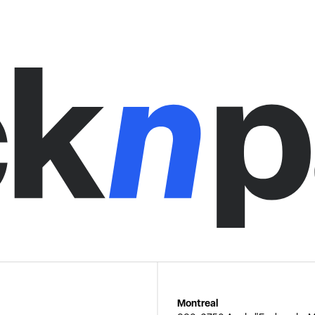
Montreal