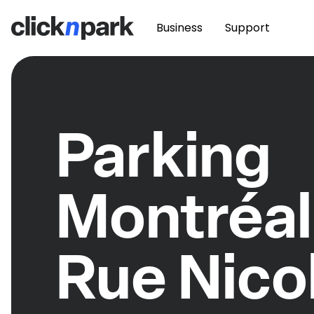
Business
Support
Parking
Montréal
Rue Nico