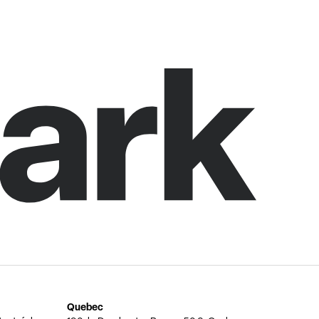
Quebec