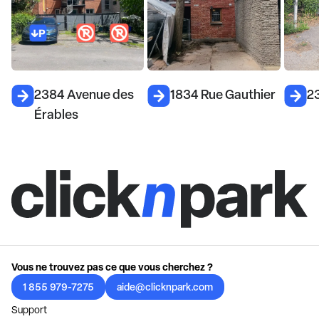
2384 Avenue des
1834 Rue Gauthier
2
Érables
Vous ne trouvez pas ce que vous cherchez ?
1 855 979-7275
aide@clicknpark.com
Support