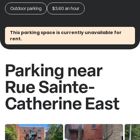
Outdoor parking
$3.60
an hour
This parking space is currently unavailable for
rent.
Parking near
Rue Sainte-
Catherine East