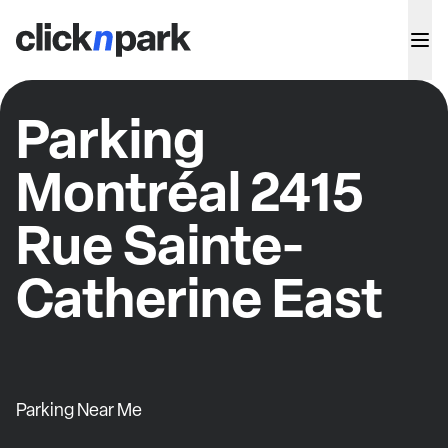
Parking
Montréal 2415
Rue Sainte-
Catherine East
Parking Near Me