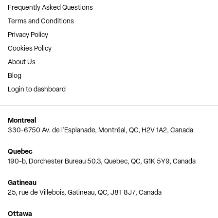
Frequently Asked Questions
Terms and Conditions
Privacy Policy
Cookies Policy
About Us
Blog
Login to dashboard
Montreal
330-6750 Av. de l'Esplanade, Montréal, QC, H2V 1A2, Canada
Quebec
190-b, Dorchester Bureau 50.3, Quebec, QC, G1K 5Y9, Canada
Gatineau
25, rue de Villebois, Gatineau, QC, J8T 8J7, Canada
Ottawa