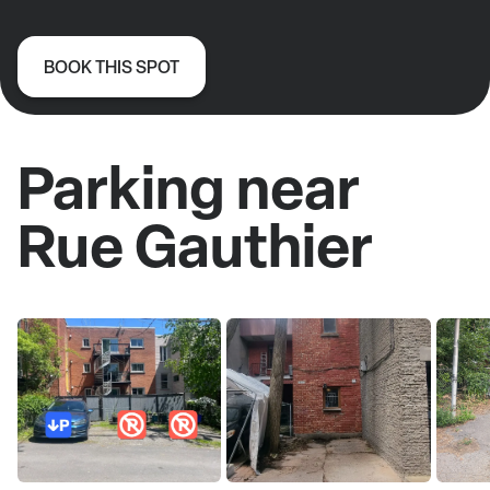
BOOK THIS SPOT
Parking near
Rue Gauthier