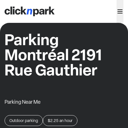
Parking
Montréal 2191
Rue Gauthier
Parking Near Me
Outdoor parking
$2.25
an hour