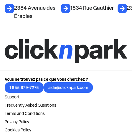
2384 Avenue des
1834 Rue Gauthier
2
Érables
Vous ne trouvez pas ce que vous cherchez ?
1 855 979-7275
aide@clicknpark.com
Support
Frequently Asked Questions
Terms and Conditions
Privacy Policy
Cookies Policy