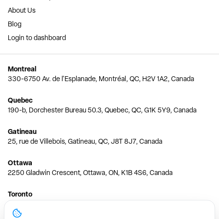
About Us
Blog
Login to dashboard
Montreal
330-6750 Av. de l'Esplanade, Montréal, QC, H2V 1A2, Canada
Quebec
190-b, Dorchester Bureau 50.3, Quebec, QC, G1K 5Y9, Canada
Gatineau
25, rue de Villebois, Gatineau, QC, J8T 8J7, Canada
Ottawa
2250 Gladwin Crescent, Ottawa, ON, K1B 4S6, Canada
Toronto
150 Ferrand Dr, 6th Floor, Toronto, ON, M3C 3E5, Canada