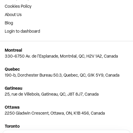
Cookies Policy
About Us
Blog
Login to dashboard
Montreal
330-6750 Av. de l'Esplanade, Montréal, QC, H2V 1A2, Canada
Quebec
190-b, Dorchester Bureau 50.3, Quebec, QC, G1K 5Y9, Canada
Gatineau
25, rue de Villebois, Gatineau, QC, J8T 8J7, Canada
Ottawa
2250 Gladwin Crescent, Ottawa, ON, K1B 4S6, Canada
Toronto
150 Ferrand Dr, 6th Floor, Toronto, ON, M3C 3E5, Canada