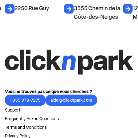
e
2250 Rue Guy
3555 Chemin de la
12
Côte-des-Neiges
M
Vous ne trouvez pas ce que vous cherchez ?
1 855 979-7275
aide@clicknpark.com
Support
Frequently Asked Questions
Terms and Conditions
Privacy Policy