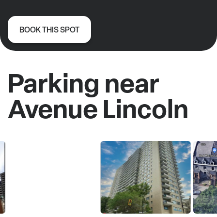
BOOK THIS SPOT
Parking near
Avenue Lincoln