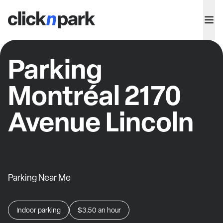
Parking
Montréal 2170
Avenue Lincoln
Parking Near Me
Indoor parking
$3.50
an hour