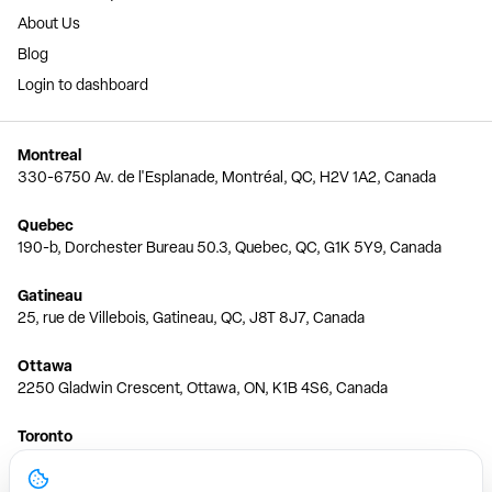
About Us
Blog
Login to dashboard
Montreal
330-6750 Av. de l'Esplanade, Montréal, QC, H2V 1A2, Canada
Quebec
190-b, Dorchester Bureau 50.3, Quebec, QC, G1K 5Y9, Canada
Gatineau
25, rue de Villebois, Gatineau, QC, J8T 8J7, Canada
Ottawa
2250 Gladwin Crescent, Ottawa, ON, K1B 4S6, Canada
Toronto
150 Ferrand Dr, 6th Floor, Toronto, ON, M3C 3E5, Canada