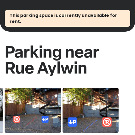
This parking space is currently unavailable for
rent.
Parking near
Rue Aylwin