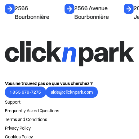
2566
2566 Avenue
2
Bourbonnière
Bourbonnière
J
Vous ne trouvez pas ce que vous cherchez ?
1 855 979-7275
aide@clicknpark.com
Support
Frequently Asked Questions
Terms and Conditions
Privacy Policy
Cookies Policy