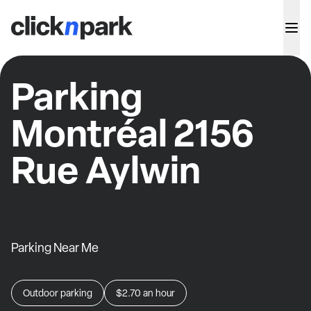
Parking
Montréal 2156
Rue Aylwin
Parking Near Me
Outdoor parking
$2.70
an hour