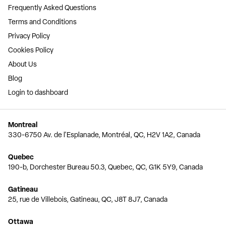
Frequently Asked Questions
Terms and Conditions
Privacy Policy
Cookies Policy
About Us
Blog
Login to dashboard
Montreal
330-6750 Av. de l'Esplanade, Montréal, QC, H2V 1A2, Canada
Quebec
190-b, Dorchester Bureau 50.3, Quebec, QC, G1K 5Y9, Canada
Gatineau
25, rue de Villebois, Gatineau, QC, J8T 8J7, Canada
Ottawa