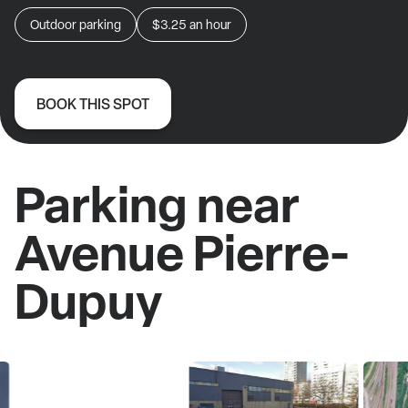
Outdoor parking
$3.25
an hour
BOOK THIS SPOT
Parking near
Avenue Pierre-
Dupuy