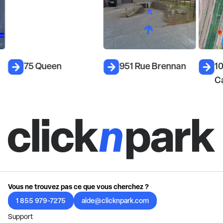
75 Queen
951 Rue Brennan
1
C
Vous ne trouvez pas ce que vous cherchez ?
1 855 979-7275
aide@clicknpark.com
Support