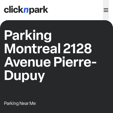
Parking
Montreal 2128
Avenue Pierre-
Dupuy
Parking Near Me