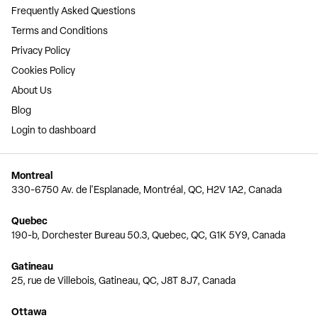
Frequently Asked Questions
Terms and Conditions
Privacy Policy
Cookies Policy
About Us
Blog
Login to dashboard
Montreal
330-6750 Av. de l'Esplanade, Montréal, QC, H2V 1A2, Canada
Quebec
190-b, Dorchester Bureau 50.3, Quebec, QC, G1K 5Y9, Canada
Gatineau
25, rue de Villebois, Gatineau, QC, J8T 8J7, Canada
Ottawa