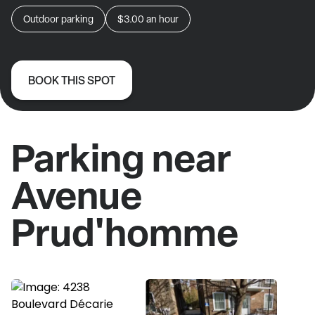
Outdoor parking
$3.00
an hour
BOOK THIS SPOT
Parking near
Avenue
Prud'homme