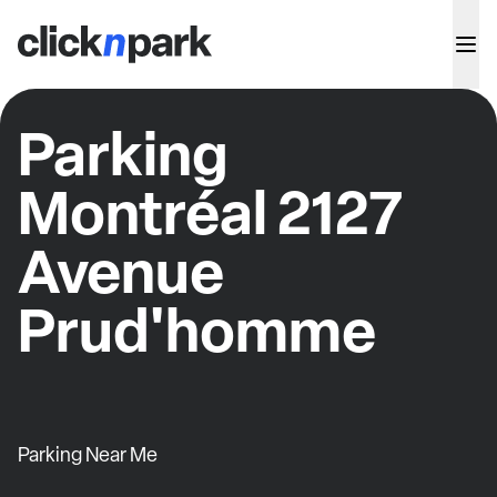
Parking
Montréal 2127
Avenue
Prud'homme
Parking Near Me