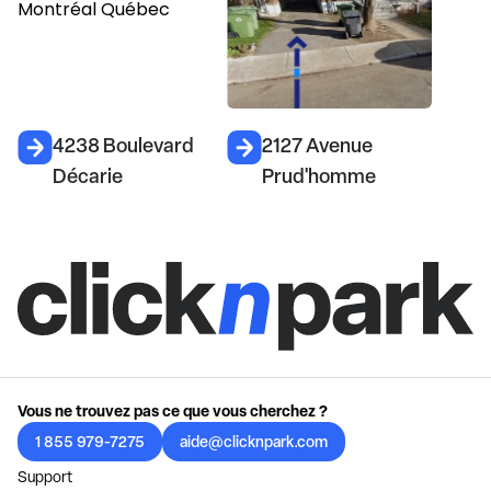
4238 Boulevard
2127 Avenue
Décarie
Prud'homme
Vous ne trouvez pas ce que vous cherchez ?
1 855 979-7275
aide@clicknpark.com
Support