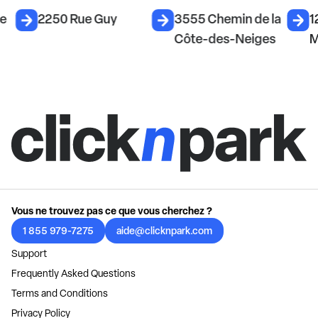
e
2250 Rue Guy
3555 Chemin de la
12
Côte-des-Neiges
M
Vous ne trouvez pas ce que vous cherchez ?
1 855 979-7275
aide@clicknpark.com
Support
Frequently Asked Questions
Terms and Conditions
Privacy Policy