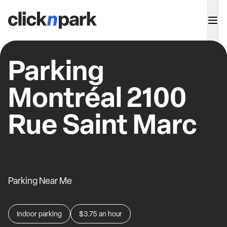
Parking
Montréal 2100
Rue Saint Marc
Parking Near Me
Indoor parking
$3.75
an hour