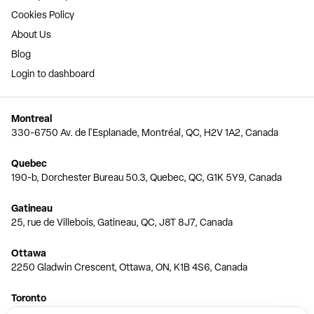
Cookies Policy
About Us
Blog
Login to dashboard
Montreal
330-6750 Av. de l'Esplanade, Montréal, QC, H2V 1A2, Canada
Quebec
190-b, Dorchester Bureau 50.3, Quebec, QC, G1K 5Y9, Canada
Gatineau
25, rue de Villebois, Gatineau, QC, J8T 8J7, Canada
Ottawa
2250 Gladwin Crescent, Ottawa, ON, K1B 4S6, Canada
Toronto
150 Ferrand Dr, 6th Floor, Toronto, ON, M3C 3E5, Canada