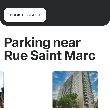
BOOK THIS SPOT
Parking near
Rue Saint Marc