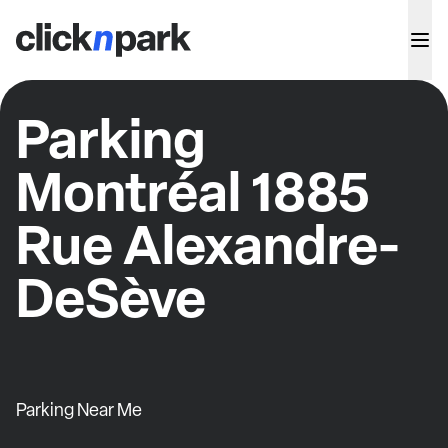
Parking
Montréal 1885
Rue Alexandre-
DeSève
Parking Near Me