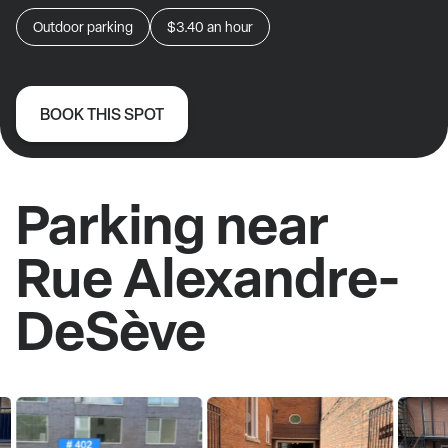
Outdoor parking
$3.40
an hour
BOOK THIS SPOT
Parking near
Rue Alexandre-
DeSève