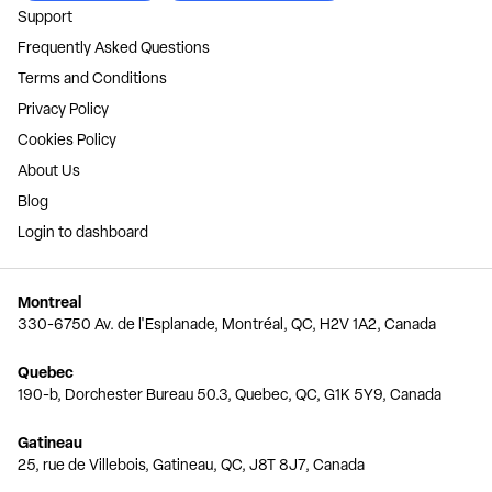
Support
Frequently Asked Questions
Terms and Conditions
Privacy Policy
Cookies Policy
About Us
Blog
Login to dashboard
Montreal
330-6750 Av. de l'Esplanade, Montréal, QC, H2V 1A2, Canada
Quebec
190-b, Dorchester Bureau 50.3, Quebec, QC, G1K 5Y9, Canada
Gatineau
25, rue de Villebois, Gatineau, QC, J8T 8J7, Canada