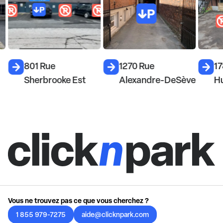
801 Rue
1270 Rue
17
Sherbrooke Est
Alexandre-DeSève
H
Vous ne trouvez pas ce que vous cherchez ?
1 855 979-7275
aide@clicknpark.com