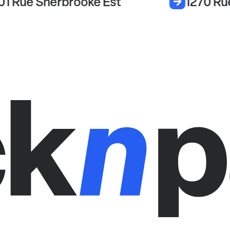
01 Rue Sherbrooke Est
1270 Ru