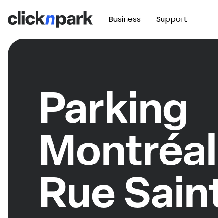
Business
Support
Parking
Montréal
Rue Sain