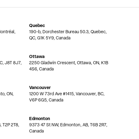
Quebec
ontréal,
190-b, Dorchester Bureau 50.3, Quebec,
QC, G1K 5Y9, Canada
Ottawa
QC, J8T 8J7,
2250 Gladwin Crescent, Ottawa, ON, K1B
4S6, Canada
Vancouver
nto, ON,
1200 W 73rd Ave #1415, Vancouver, BC,
V6P 6G5, Canada
Edmonton
, T2P 2T8,
9373 47 St NW, Edmonton, AB, T6B 2R7,
Canada