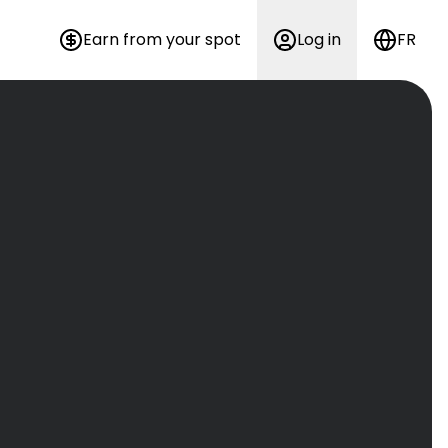
Earn from your spot
Log in
FR