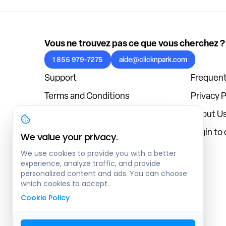
Vous ne trouvez pas ce que vous cherchez ?
1 855 979-7275
aide@clicknpark.com
Support
Frequent
Terms and Conditions
Privacy P
Cookies Policy
About U
Blog
Login to
We value your privacy.
We use cookies to provide you with a better
experience, analyze traffic, and provide
personalized content and ads. You can choose
which cookies to accept.
Cookie Policy