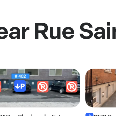
ear Rue Sa