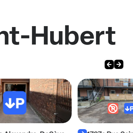
int-Hubert