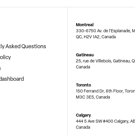
Montreal
330-6750 Av. de l'Esplanade, M
QC, H2V 1A2, Canada
ly Asked Questions
Gatineau
olicy
25, rue de Villebois, Gatineau, 
Canada
s
 dashboard
Toronto
150 Ferrand Dr, 6th Floor, Toro
M3C 3E5, Canada
Calgary
444 5 Ave SW #400 Calgary, AB
Canada