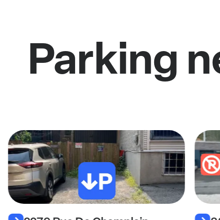
Parking n