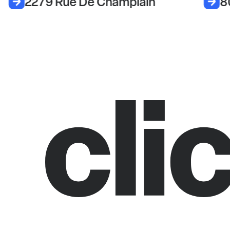
2279 Rue De Champlain
8