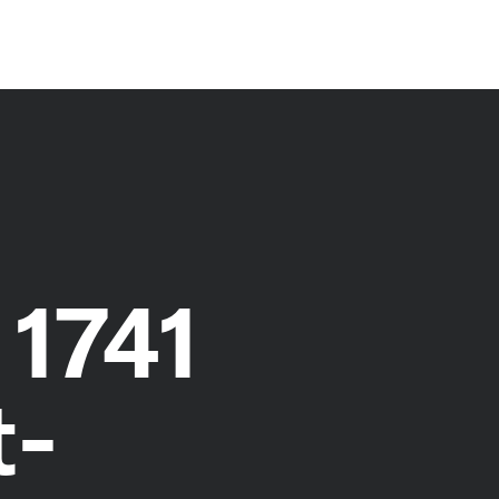
 1741
t-