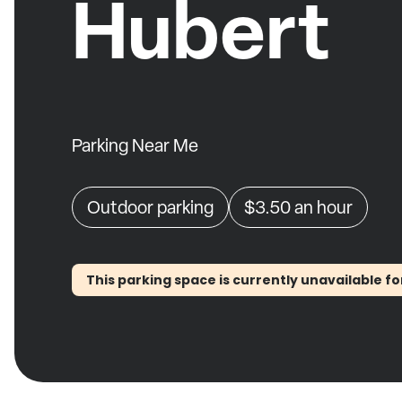
Hubert
Parking Near Me
Outdoor parking
$3.50
an hour
This parking space is currently unavailable fo