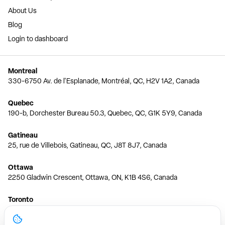
About Us
Blog
Login to dashboard
Montreal
330-6750 Av. de l'Esplanade, Montréal, QC, H2V 1A2, Canada
Quebec
190-b, Dorchester Bureau 50.3, Quebec, QC, G1K 5Y9, Canada
Gatineau
25, rue de Villebois, Gatineau, QC, J8T 8J7, Canada
Ottawa
2250 Gladwin Crescent, Ottawa, ON, K1B 4S6, Canada
Toronto
150 Ferrand Dr, 6th Floor, Toronto, ON, M3C 3E5, Canada