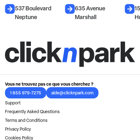
537 Boulevard
635 Avenue
1
Neptune
Marshall
H
Vous ne trouvez pas ce que vous cherchez ?
1 855 979-7275
aide@clicknpark.com
Support
Frequently Asked Questions
Terms and Conditions
Privacy Policy
Cookies Policy