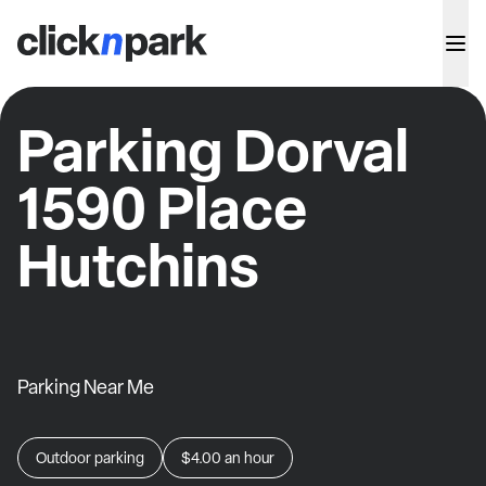
Parking Dorval
1590 Place
Hutchins
Parking Near Me
Outdoor parking
$4.00
an hour