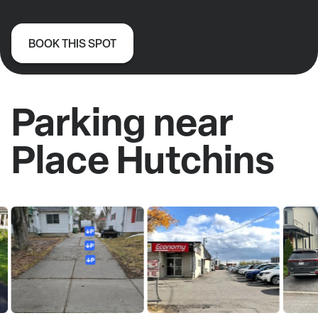
BOOK THIS SPOT
Parking near
Place Hutchins