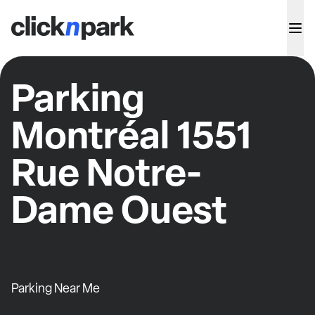
Parking
Montréal 1551
Rue Notre-
Dame Ouest
Parking Near Me