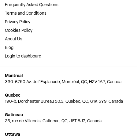
Frequently Asked Questions
Terms and Conditions
Privacy Policy
Cookies Policy
About Us
Blog
Login to dashboard
Montreal
330-6750 Av. de l'Esplanade, Montréal, QC, H2V 1A2, Canada
Quebec
190-b, Dorchester Bureau 50.3, Quebec, QC, G1K 5Y9, Canada
Gatineau
25, rue de Villebois, Gatineau, QC, J8T 8J7, Canada
Ottawa