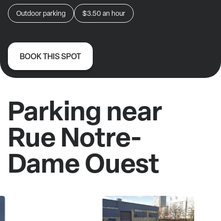
Outdoor parking
$3.50
an hour
BOOK THIS SPOT
Parking near
Rue Notre-
Dame Ouest