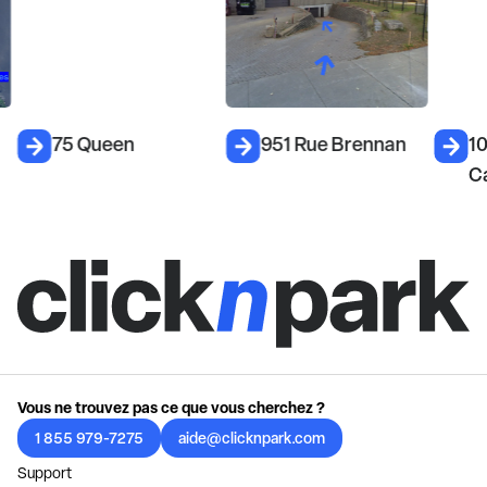
75 Queen
951 Rue Brennan
1
C
Vous ne trouvez pas ce que vous cherchez ?
1 855 979-7275
aide@clicknpark.com
Support