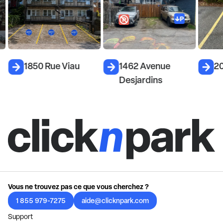
1850 Rue Viau
1462 Avenue
2
Desjardins
Vous ne trouvez pas ce que vous cherchez ?
1 855 979-7275
aide@clicknpark.com
Support