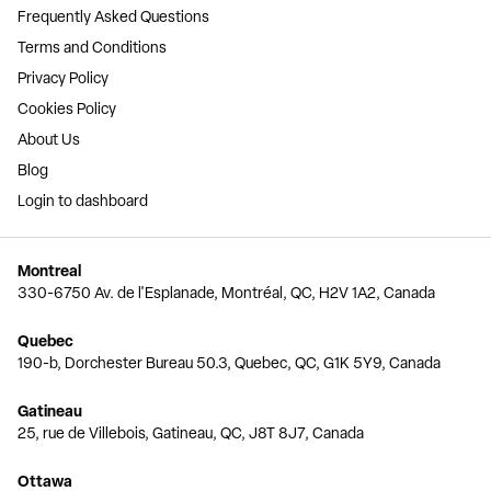
Frequently Asked Questions
Terms and Conditions
Privacy Policy
Cookies Policy
About Us
Blog
Login to dashboard
Montreal
330-6750 Av. de l'Esplanade, Montréal, QC, H2V 1A2, Canada
Quebec
190-b, Dorchester Bureau 50.3, Quebec, QC, G1K 5Y9, Canada
Gatineau
25, rue de Villebois, Gatineau, QC, J8T 8J7, Canada
Ottawa