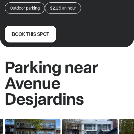
Outdoor parking
$2.25
an hour
BOOK THIS SPOT
Parking near
Avenue
Desjardins