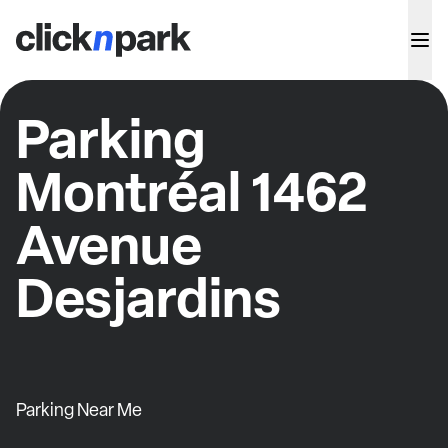
Parking
Montréal 1462
Avenue
Desjardins
Parking Near Me