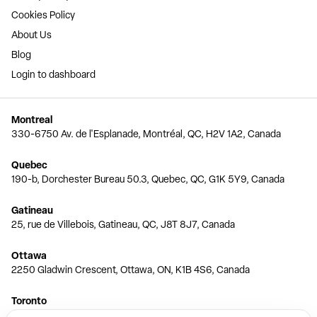
Cookies Policy
About Us
Blog
Login to dashboard
Montreal
330-6750 Av. de l'Esplanade, Montréal, QC, H2V 1A2, Canada
Quebec
190-b, Dorchester Bureau 50.3, Quebec, QC, G1K 5Y9, Canada
Gatineau
25, rue de Villebois, Gatineau, QC, J8T 8J7, Canada
Ottawa
2250 Gladwin Crescent, Ottawa, ON, K1B 4S6, Canada
Toronto
150 Ferrand Dr, 6th Floor, Toronto, ON, M3C 3E5, Canada