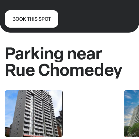
BOOK THIS SPOT
Parking near
Rue Chomedey