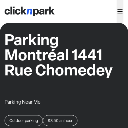
Parking
Montréal 1441
Rue Chomedey
Parking Near Me
Outdoor parking
$3.50
an hour