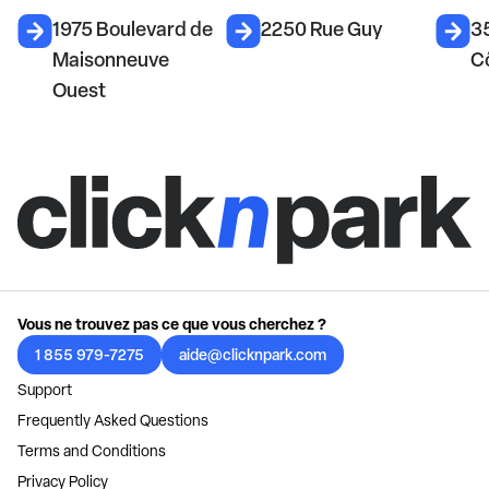
1975 Boulevard de
2250 Rue Guy
3
Maisonneuve
C
Ouest
Vous ne trouvez pas ce que vous cherchez ?
1 855 979-7275
aide@clicknpark.com
Support
Frequently Asked Questions
Terms and Conditions
Privacy Policy