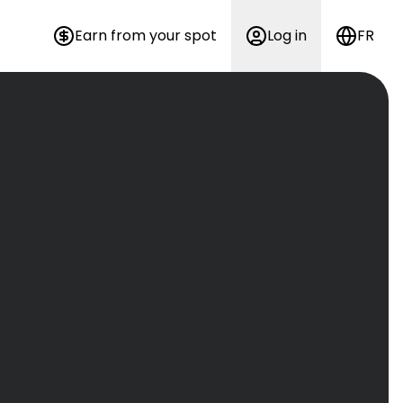
Earn from your spot
Log in
FR