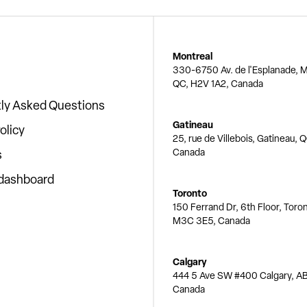
Montreal
330-6750 Av. de l'Esplanade, M
QC, H2V 1A2, Canada
ly Asked Questions
Gatineau
olicy
25, rue de Villebois, Gatineau, 
Canada
s
 dashboard
Toronto
150 Ferrand Dr, 6th Floor, Toro
M3C 3E5, Canada
Calgary
444 5 Ave SW #400 Calgary, AB
Canada