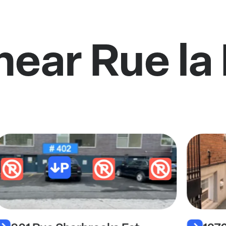
near Rue la