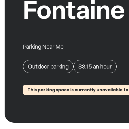
Fontaine
Parking Near Me
Outdoor parking
$3.15
an hour
This parking space is currently unavailable fo