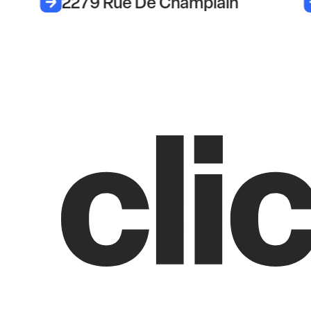
2279 Rue De Champlain
8