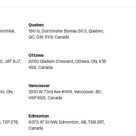
Quebec
ontréal,
190-b, Dorchester Bureau 50.3, Quebec,
QC, G1K 5Y9, Canada
Ottawa
QC, J8T 8J7,
2250 Gladwin Crescent, Ottawa, ON, K1B
4S6, Canada
Vancouver
nto, ON,
1200 W 73rd Ave #1415, Vancouver, BC,
V6P 6G5, Canada
Edmonton
, T2P 2T8,
9373 47 St NW, Edmonton, AB, T6B 2R7,
Canada