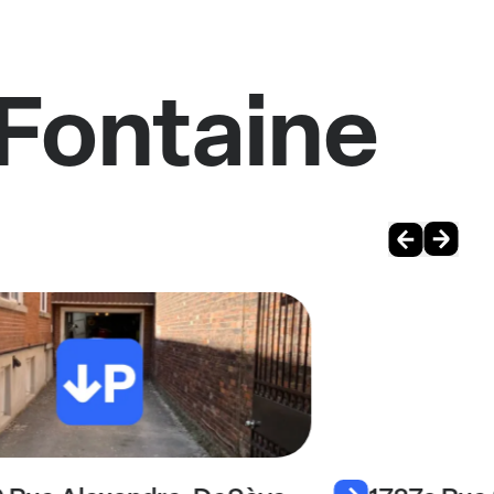
 Fontaine