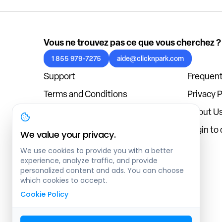
Vous ne trouvez pas ce que vous cherchez ?
1 855 979-7275
aide@clicknpark.com
Support
Frequent
Terms and Conditions
Privacy P
Cookies Policy
About U
Blog
Login to
We value your privacy.
We use cookies to provide you with a better
experience, analyze traffic, and provide
personalized content and ads. You can choose
which cookies to accept.
Cookie Policy