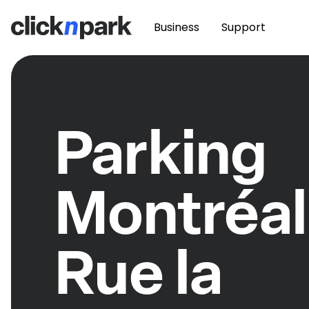
Business
Support
Parking
Montréal
Rue la