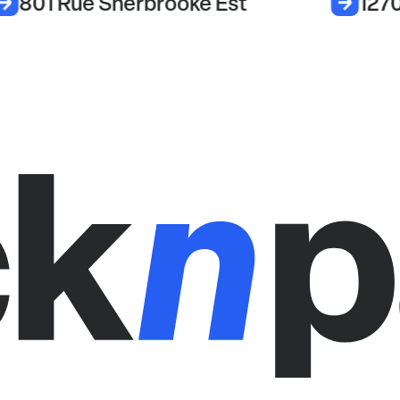
01 Rue Sherbrooke Est
1270 Ru