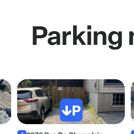
Parking 