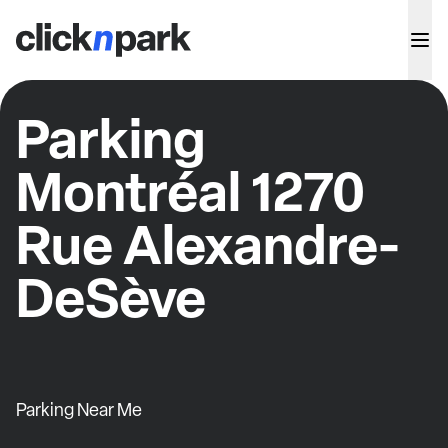
Parking
Montréal 1270
Rue Alexandre-
DeSève
Parking Near Me