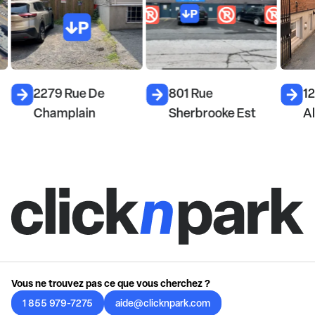
2279 Rue De
801 Rue
1
Champlain
Sherbrooke Est
A
Vous ne trouvez pas ce que vous cherchez ?
1 855 979-7275
aide@clicknpark.com