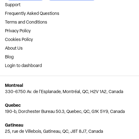
Support
Frequently Asked Questions
Terms and Conditions
Privacy Policy
Cookies Policy
About Us
Blog
Login to dashboard
Montreal
330-6750 Av. de l'Esplanade, Montréal, QC, H2V 1A2, Canada
Quebec
190-b, Dorchester Bureau 50.3, Quebec, QC, G1K 5Y9, Canada
Gatineau
25, rue de Villebois, Gatineau, QC, J8T 8J7, Canada