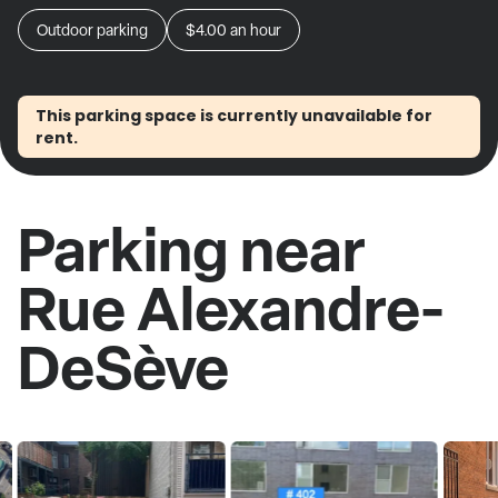
Outdoor parking
$4.00
an hour
This parking space is currently unavailable for
rent.
Parking near
Rue Alexandre-
DeSève