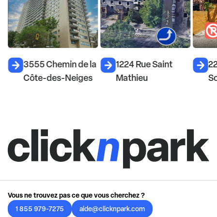
3555 Chemin de la
1224 Rue Saint
22
Côte-des-Neiges
Mathieu
S
Vous ne trouvez pas ce que vous cherchez ?
1 855 979-7275
aide@clicknpark.com