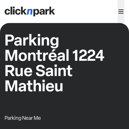
Parking
Montréal 1224
Rue Saint
Mathieu
Parking Near Me