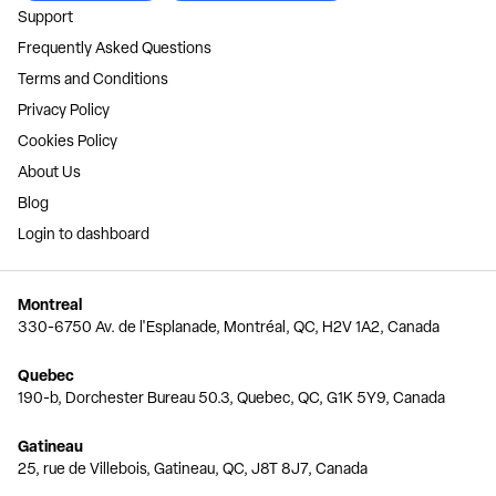
Support
Frequently Asked Questions
Terms and Conditions
Privacy Policy
Cookies Policy
About Us
Blog
Login to dashboard
Montreal
330-6750 Av. de l'Esplanade, Montréal, QC, H2V 1A2, Canada
Quebec
190-b, Dorchester Bureau 50.3, Quebec, QC, G1K 5Y9, Canada
Gatineau
25, rue de Villebois, Gatineau, QC, J8T 8J7, Canada