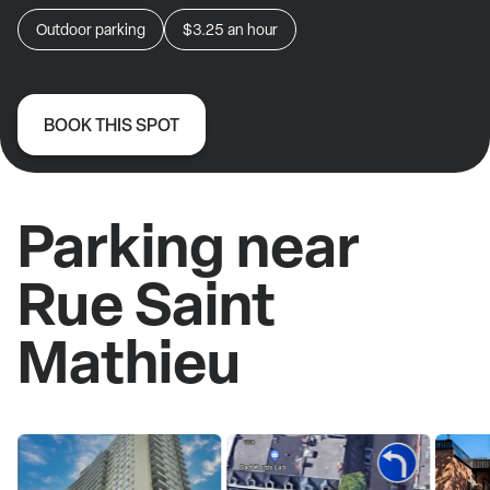
Outdoor parking
$3.25
an hour
BOOK THIS SPOT
Parking near
Rue Saint
Mathieu