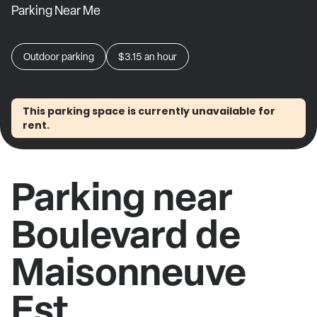
Parking Near Me
Outdoor parking
$3.15
an hour
This parking space is currently unavailable for
rent.
Parking near
Boulevard de
Maisonneuve
Est