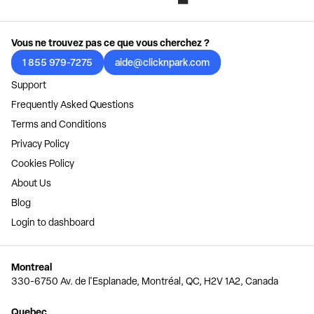
Vous ne trouvez pas ce que vous cherchez ?
1 855 979-7275
aide@clicknpark.com
Support
Frequently Asked Questions
Terms and Conditions
Privacy Policy
Cookies Policy
About Us
Blog
Login to dashboard
Montreal
330-6750 Av. de l'Esplanade, Montréal, QC, H2V 1A2, Canada
Quebec