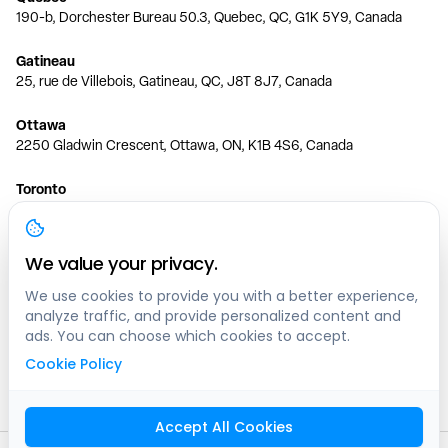
190-b, Dorchester Bureau 50.3, Quebec, QC, G1K 5Y9, Canada
Gatineau
25, rue de Villebois, Gatineau, QC, J8T 8J7, Canada
Ottawa
2250 Gladwin Crescent, Ottawa, ON, K1B 4S6, Canada
Toronto
150 Ferrand Dr, 6th Floor, Toronto, ON, M3C 3E5, Canada
Vancouver
We value your privacy.
1200 W 73rd Ave #1415, Vancouver, BC, V6P 6G5, Canada
We use cookies to provide you with a better experience,
analyze traffic, and provide personalized content and
Calgary
ads. You can choose which cookies to accept.
444 5 Ave SW #400 Calgary, AB, T2P 2T8, Canada
Cookie Policy
Edmonton
9373 47 St NW, Edmonton, AB, T6B 2R7, Canada
Accept All Cookies