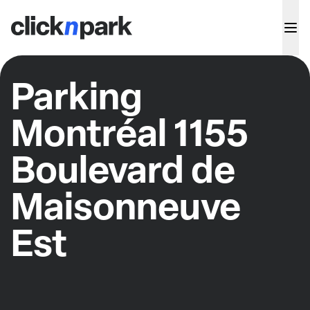
Parking
Montréal 1155
Boulevard de
Maisonneuve
Est