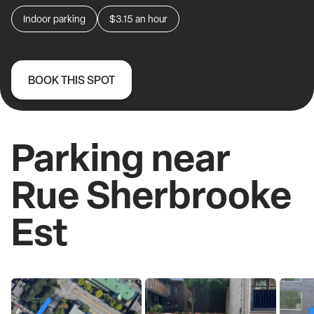
Indoor parking
$3.15
an hour
BOOK THIS SPOT
Parking near
Rue Sherbrooke
Est