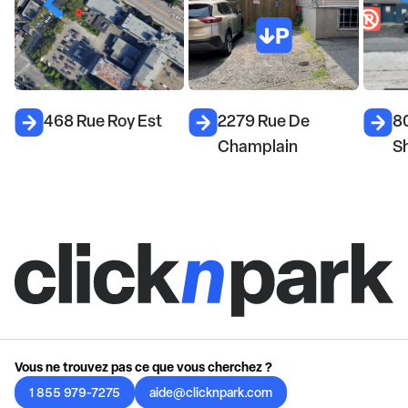
468 Rue Roy Est
2279 Rue De
8
Champlain
S
Vous ne trouvez pas ce que vous cherchez ?
1 855 979-7275
aide@clicknpark.com