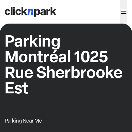
Parking
Montréal 1025
Rue Sherbrooke
Est
Parking Near Me