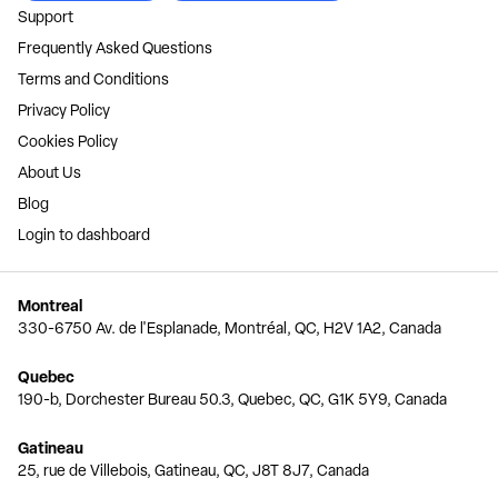
Support
Frequently Asked Questions
Terms and Conditions
Privacy Policy
Cookies Policy
About Us
Blog
Login to dashboard
Montreal
330-6750 Av. de l'Esplanade, Montréal, QC, H2V 1A2, Canada
Quebec
190-b, Dorchester Bureau 50.3, Quebec, QC, G1K 5Y9, Canada
Gatineau
25, rue de Villebois, Gatineau, QC, J8T 8J7, Canada