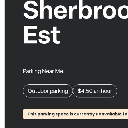
Sherbro
Est
Parking Near Me
Outdoor parking
$4.50
an hour
This parking space is currently unavailable fo