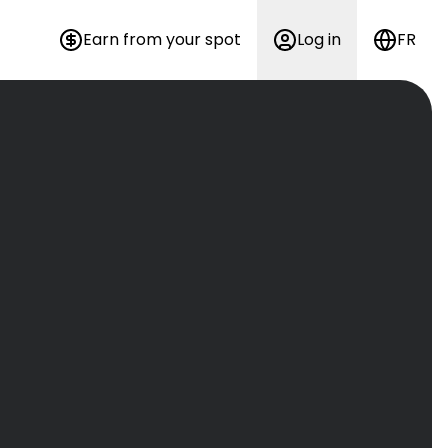
Earn from your spot
Log in
FR