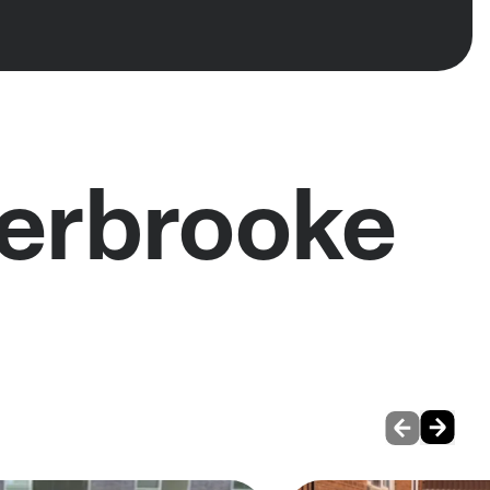
herbrooke