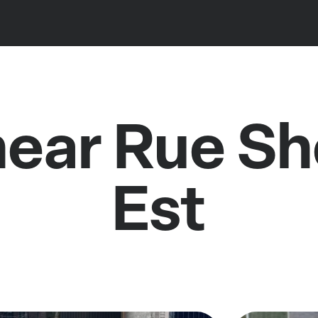
near Rue S
Est