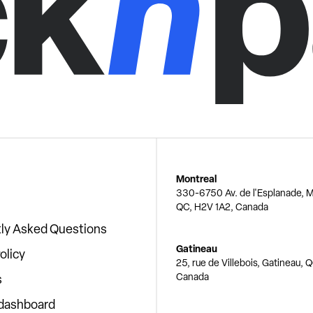
Montreal
330-6750 Av. de l'Esplanade, M
QC, H2V 1A2, Canada
ly Asked Questions
Gatineau
olicy
25, rue de Villebois, Gatineau, 
Canada
s
 dashboard