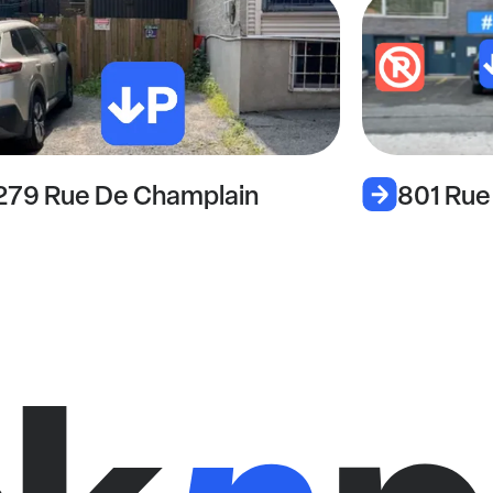
801 Rue Sherbrooke Est