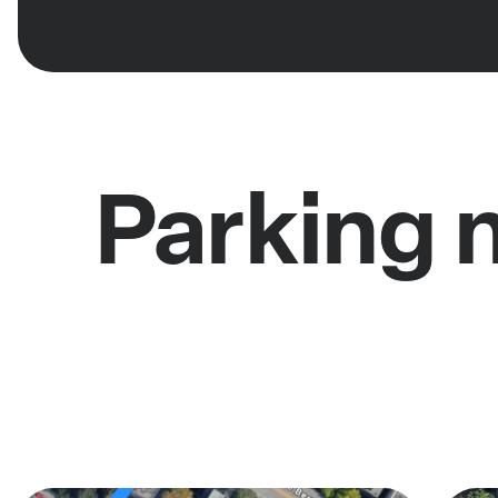
Parking 