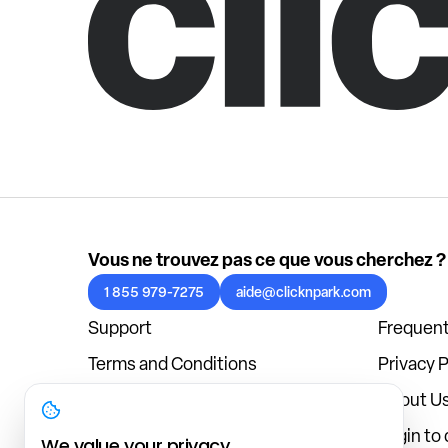
Vous ne trouvez pas ce que vous cherchez ?
1 855 979-7275
aide@clicknpark.com
Support
Frequent
Terms and Conditions
Privacy P
Cookies Policy
About U
Blog
Login to
We value your privacy.