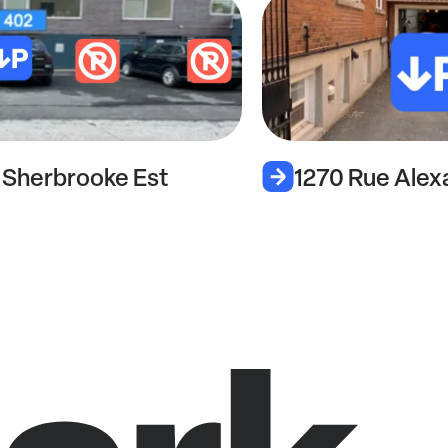
1270 Rue Alexandre-DeSève
1787a 