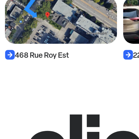
2279 Rue De Champlain