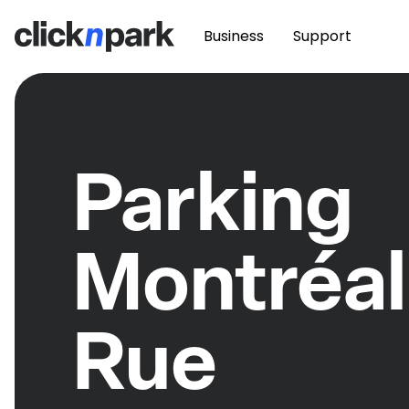
Business
Support
Parking
Montréal
Rue