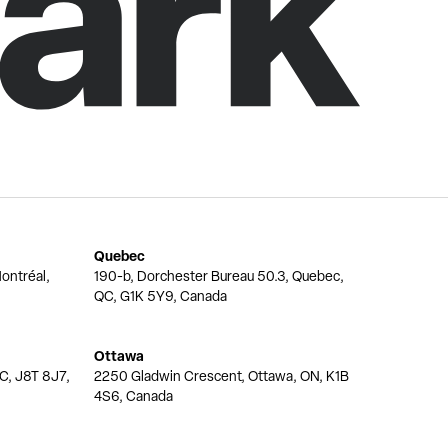
Quebec
ontréal,
190-b, Dorchester Bureau 50.3, Quebec,
QC, G1K 5Y9, Canada
Ottawa
QC, J8T 8J7,
2250 Gladwin Crescent, Ottawa, ON, K1B
4S6, Canada