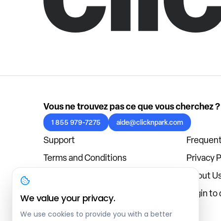
Vous ne trouvez pas ce que vous cherchez ?
1 855 979-7275
aide@clicknpark.com
Support
Frequent
Terms and Conditions
Privacy P
Cookies Policy
About U
Blog
Login to
We value your privacy.
We use cookies to provide you with a better