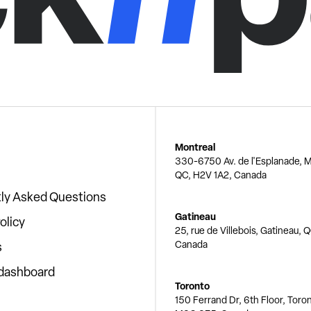
Montreal
330-6750 Av. de l'Esplanade, M
QC, H2V 1A2, Canada
ly Asked Questions
Gatineau
olicy
25, rue de Villebois, Gatineau, 
Canada
s
 dashboard
Toronto
150 Ferrand Dr, 6th Floor, Toro