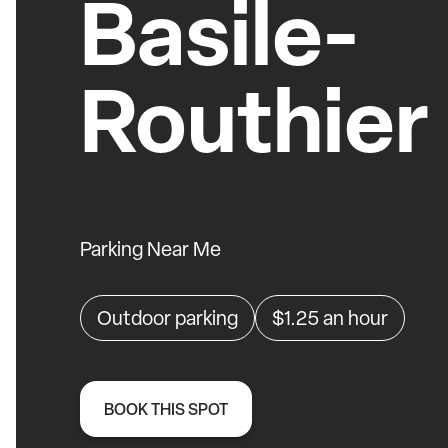
Basile-
Routhier
Parking Near Me
Outdoor parking
$1.25
an hour
BOOK THIS SPOT