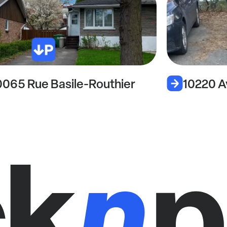
0065 Rue Basile-Routhier
10220 A