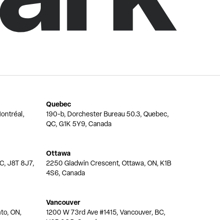
Quebec
ontréal,
190-b, Dorchester Bureau 50.3, Quebec,
QC, G1K 5Y9, Canada
Ottawa
QC, J8T 8J7,
2250 Gladwin Crescent, Ottawa, ON, K1B
4S6, Canada
Vancouver
nto, ON,
1200 W 73rd Ave #1415, Vancouver, BC,