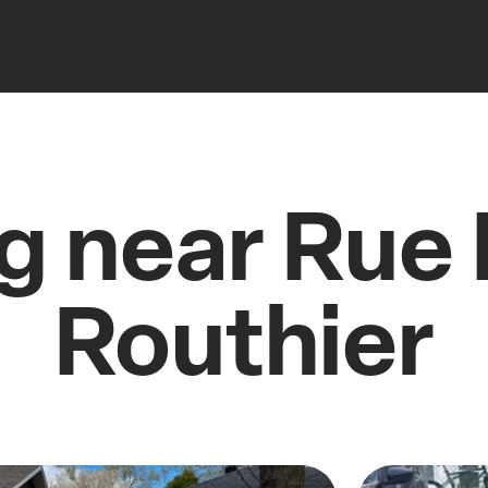
g near Rue 
Routhier