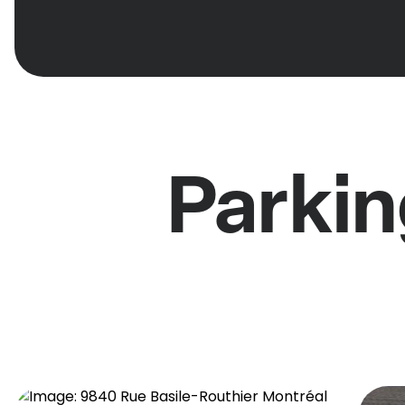
Parkin