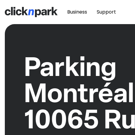
Business
Support
Parking
Montréal
10065 R