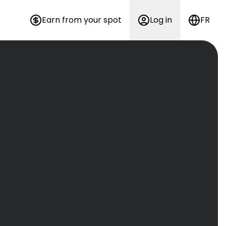
Earn from your spot
Log in
FR