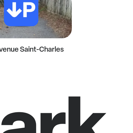
venue Saint-Charles