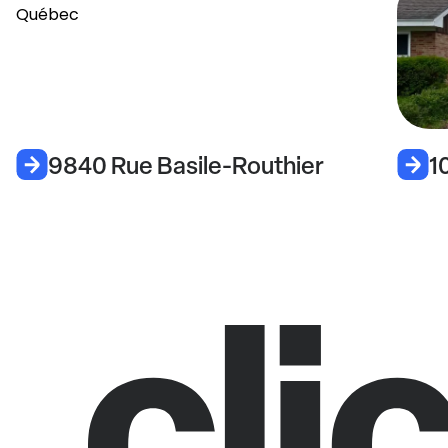
9840 Rue Basile-Routhier
1