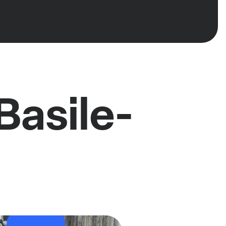
Basile-