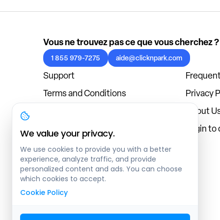
Vous ne trouvez pas ce que vous cherchez ?
1 855 979-7275
aide@clicknpark.com
Support
Frequent
Terms and Conditions
Privacy P
Cookies Policy
About U
Blog
Login to
We value your privacy.
We use cookies to provide you with a better
experience, analyze traffic, and provide
personalized content and ads. You can choose
which cookies to accept.
Cookie Policy