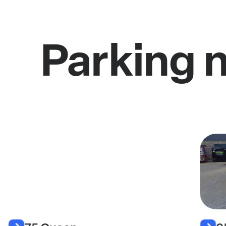
Parking 