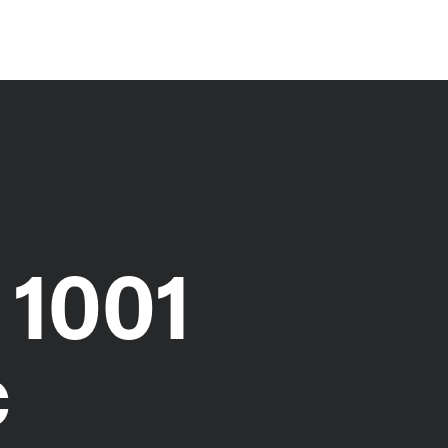
 1001
c