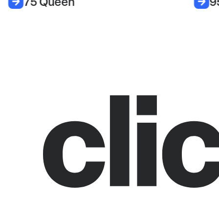
75 Queen
9