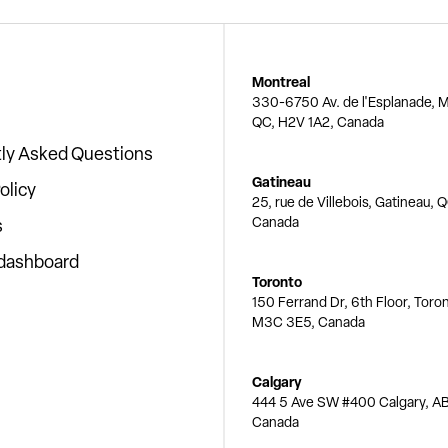
Montreal
330-6750 Av. de l'Esplanade, M
QC, H2V 1A2, Canada
ly Asked Questions
Gatineau
olicy
25, rue de Villebois, Gatineau, 
Canada
s
 dashboard
Toronto
150 Ferrand Dr, 6th Floor, Toro
M3C 3E5, Canada
Calgary
444 5 Ave SW #400 Calgary, AB
Canada