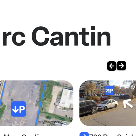
rc Cantin