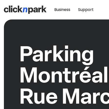
Business
Support
Parking
Montréal
Rue Mar