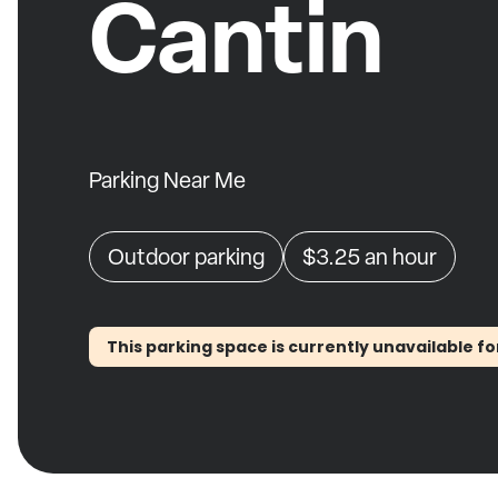
Cantin
Parking Near Me
Outdoor parking
$3.25
an hour
This parking space is currently unavailable fo