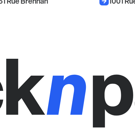
51 Rue Brennan
1001 Ru