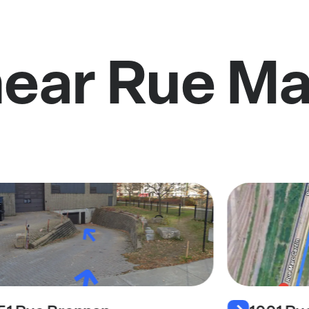
near Rue Ma