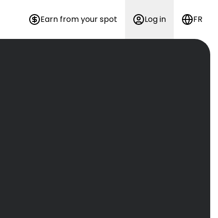
Earn from your spot
Log in
FR