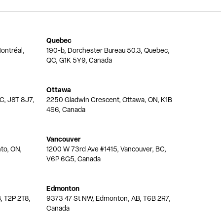
Quebec
ontréal,
190-b, Dorchester Bureau 50.3, Quebec,
QC, G1K 5Y9, Canada
Ottawa
QC, J8T 8J7,
2250 Gladwin Crescent, Ottawa, ON, K1B
4S6, Canada
Vancouver
nto, ON,
1200 W 73rd Ave #1415, Vancouver, BC,
V6P 6G5, Canada
Edmonton
, T2P 2T8,
9373 47 St NW, Edmonton, AB, T6B 2R7,
Canada