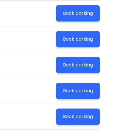
Book parking
Book parking
Book parking
Book parking
Book parking