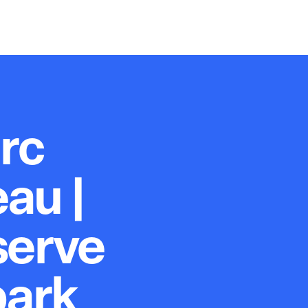
rc
au |
serve
park