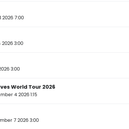
 2026 7:00
 2026 3:00
2026 3:00
Lives World Tour 2026
ber 4 2026 1:15
ber 7 2026 3:00