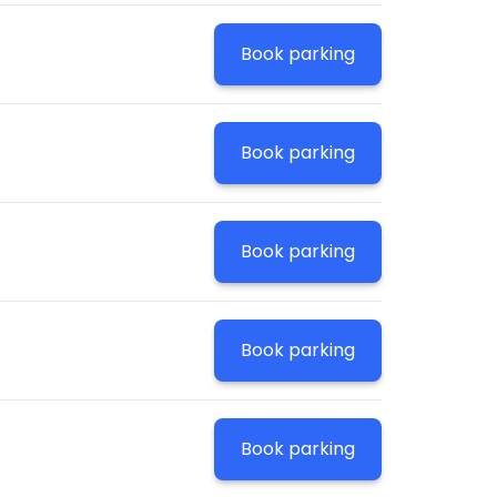
Book parking
Book parking
Book parking
Book parking
Book parking