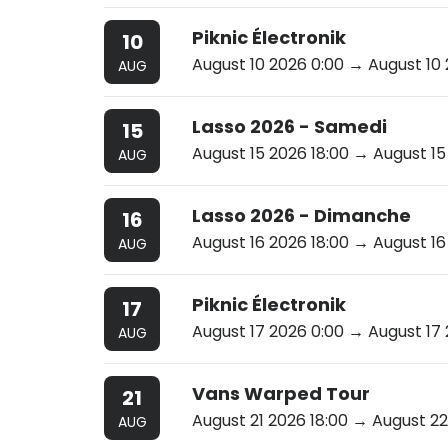
Piknic Électronik
10
August 10 2026 0:00
→ August 10 
AUG
Lasso 2026 - Samedi
15
August 15 2026 18:00
→ August 15 
AUG
Lasso 2026 - Dimanche
16
August 16 2026 18:00
→ August 16 
AUG
Piknic Électronik
17
August 17 2026 0:00
→ August 17 
AUG
Vans Warped Tour
21
August 21 2026 18:00
→ August 22
AUG