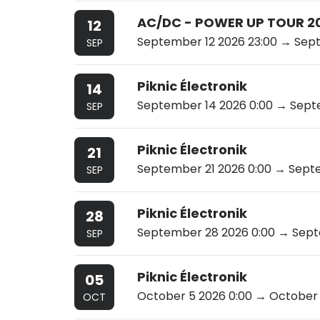
AC/DC - POWER UP TOUR 2
12
September 12 2026 23:00
→ Sept
SEP
Piknic Électronik
14
September 14 2026 0:00
→ Septe
SEP
Piknic Électronik
21
September 21 2026 0:00
→ Septe
SEP
Piknic Électronik
28
September 28 2026 0:00
→ Septe
SEP
Piknic Électronik
05
October 5 2026 0:00
→ October 
OCT