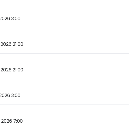
2026 3:00
2026 21:00
2026 21:00
2026 3:00
 2026 7:00