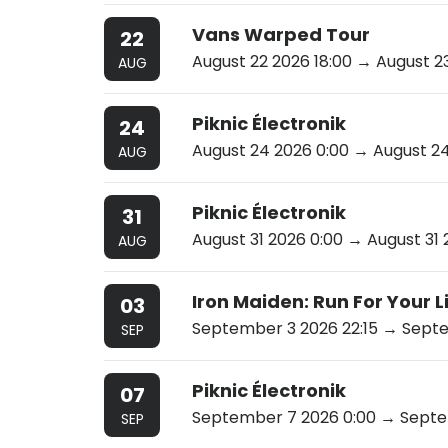
Vans Warped Tour
22
August 22 2026 18:00
→ August 23
AUG
Piknic Électronik
24
August 24 2026 0:00
→ August 24
AUG
Piknic Électronik
31
August 31 2026 0:00
→ August 31 
AUG
Iron Maiden: Run For Your 
03
September 3 2026 22:15
→ Septem
SEP
Piknic Électronik
07
September 7 2026 0:00
→ Septem
SEP