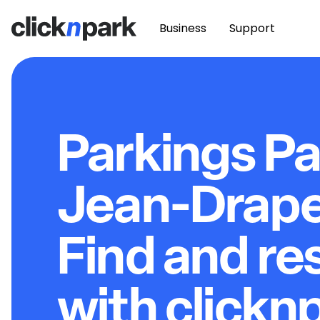
Business
Support
Parkings Pa
Jean-Drape
Find and re
with clickn