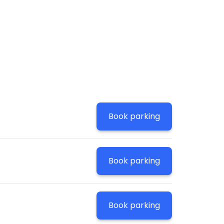
!
Book parking
Book parking
Book parking