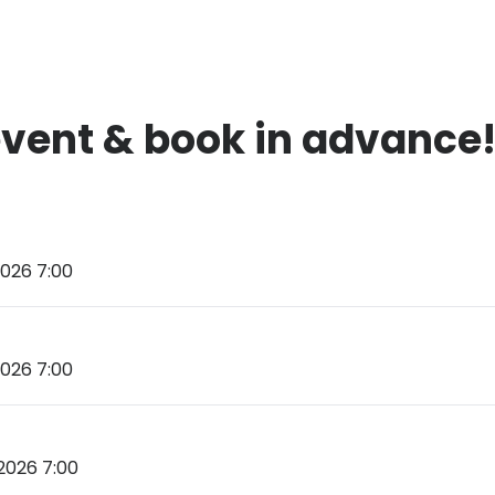
event & book in advance
026 7:00
026 7:00
2026 7:00