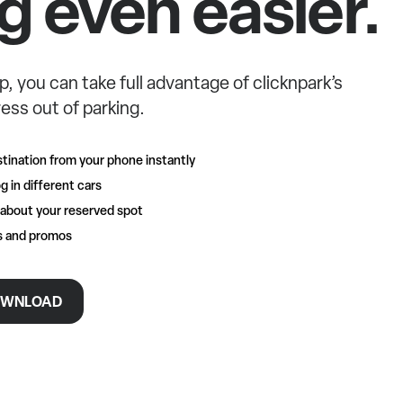
g even easier.
p, you can take full advantage of clicknpark’s
ess out of parking.
tination from your phone instantly
g in different cars
 about your reserved spot
rs and promos
WNLOAD