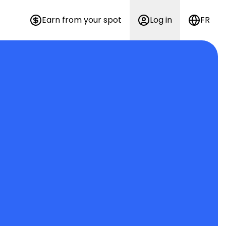
Earn from your spot
Log in
FR