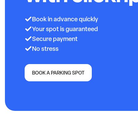
Book in advance quickly
Your spot is guaranteed
Secure payment
No stress
BOOK A PARKING SPOT