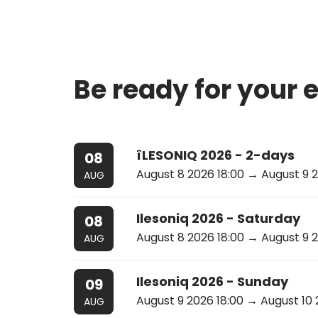
Be ready for your 
îLESONIQ 2026 - 2-days
08
August 8 2026 18:00
→ August 9 2
AUG
Ilesoniq 2026 - Saturday
08
August 8 2026 18:00
→ August 9 2
AUG
Ilesoniq 2026 - Sunday
09
August 9 2026 18:00
→ August 10 
AUG