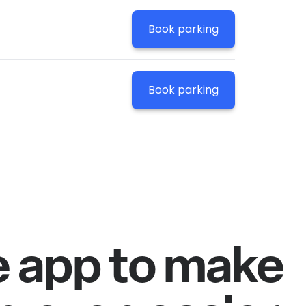
Book parking
Book parking
e app to make