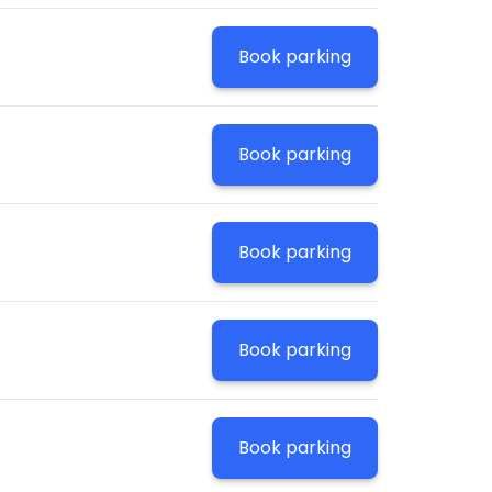
Book parking
Book parking
Book parking
Book parking
Book parking