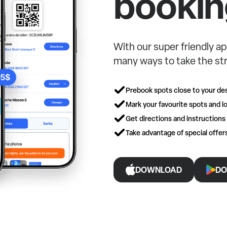
bookin
With our super friendly ap
many ways to take the str
Prebook spots close to your des
Mark your favourite spots and lo
Get directions and instructions
Take advantage of special offe
DOWNLOAD
DO