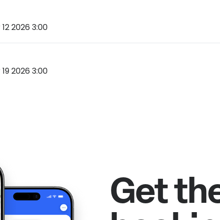
12 2026 3:00
19 2026 3:00
Get th