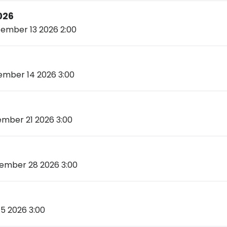
026
ember 13 2026 2:00
mber 14 2026 3:00
mber 21 2026 3:00
mber 28 2026 3:00
5 2026 3:00