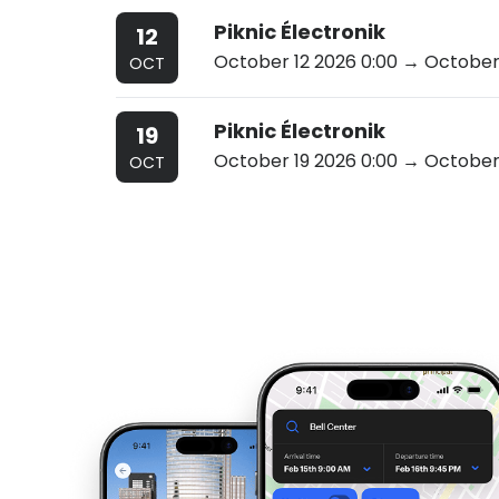
Piknic Électronik
12
October 12 2026 0:00
→ October 
OCT
Piknic Électronik
19
October 19 2026 0:00
→ October 
OCT