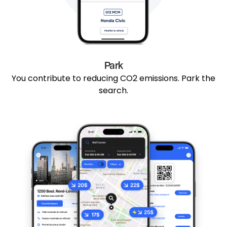
Park
You contribute to reducing CO2 emissions. Park the
search.