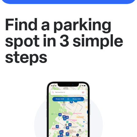
Find a parking
spot in 3 simple
steps