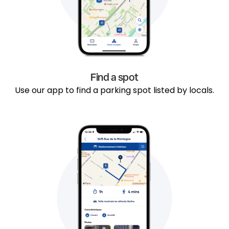
Find a spot
Use our app to find a parking spot listed by locals.