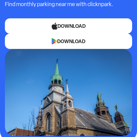
Find monthly parking near me with clicknpark.
DOWNLOAD
DOWNLOAD