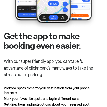
Get the app to make
booking even easier.
With our super friendly app, you can take full
advantage of clicknpark’s many ways to take the
stress out of parking.
Prebook spots close to your destination from your phone
instantly
Mark your favourite spots and log in different cars
Get directions and instructions about your reserved spot