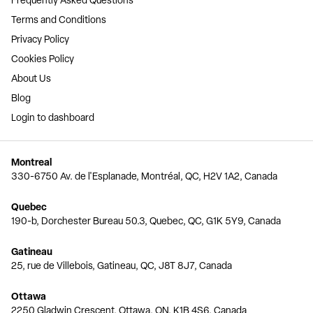
Terms and Conditions
Privacy Policy
Cookies Policy
About Us
Blog
Login to dashboard
Montreal
330-6750 Av. de l'Esplanade, Montréal, QC, H2V 1A2, Canada
Quebec
190-b, Dorchester Bureau 50.3, Quebec, QC, G1K 5Y9, Canada
Gatineau
25, rue de Villebois, Gatineau, QC, J8T 8J7, Canada
Ottawa
2250 Gladwin Crescent, Ottawa, ON, K1B 4S6, Canada