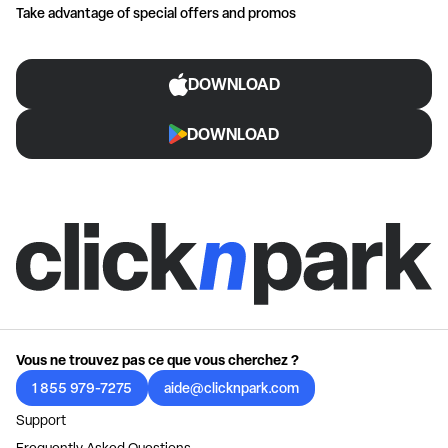
Take advantage of special offers and promos
DOWNLOAD
DOWNLOAD
Vous ne trouvez pas ce que vous cherchez ?
1 855 979-7275
aide@clicknpark.com
Support
Frequently Asked Questions