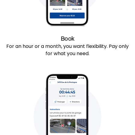
Book
For an hour or a month, you want flexibility. Pay only
for what you need.