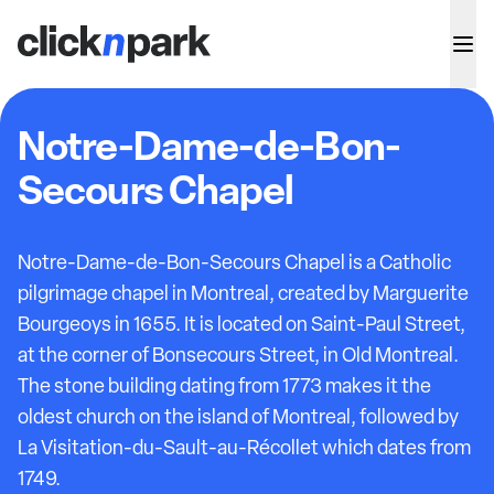
Notre-Dame-de-Bon-
Secours Chapel
Notre-Dame-de-Bon-Secours Chapel is a Catholic
pilgrimage chapel in Montreal, created by Marguerite
Bourgeoys in 1655. It is located on Saint-Paul Street,
at the corner of Bonsecours Street, in Old Montreal.
The stone building dating from 1773 makes it the
oldest church on the island of Montreal, followed by
La Visitation-du-Sault-au-Récollet which dates from
1749.