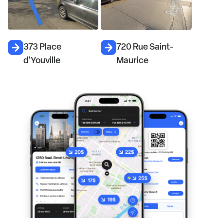
373 Place
720 Rue Saint-
d'Youville
Maurice