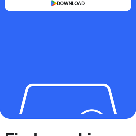
DOWNLOAD