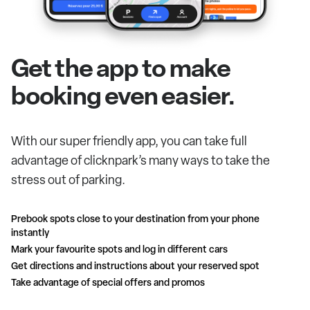
Get the app to make
booking even easier.
With our super friendly app, you can take full
advantage of clicknpark’s many ways to take the
stress out of parking.
Prebook spots close to your destination from your phone
instantly
Mark your favourite spots and log in different cars
Get directions and instructions about your reserved spot
Take advantage of special offers and promos