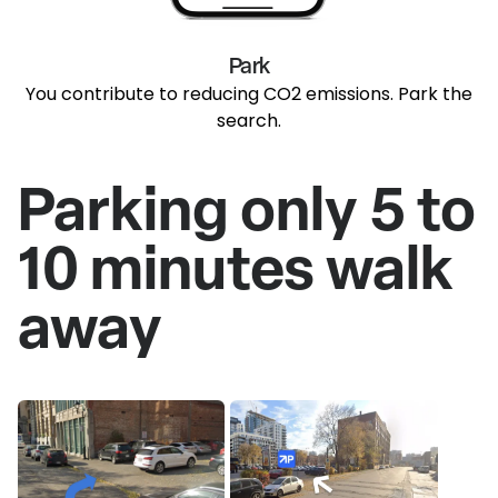
Park
You contribute to reducing CO2 emissions. Park the
search.
Parking only 5 to
10 minutes walk
away