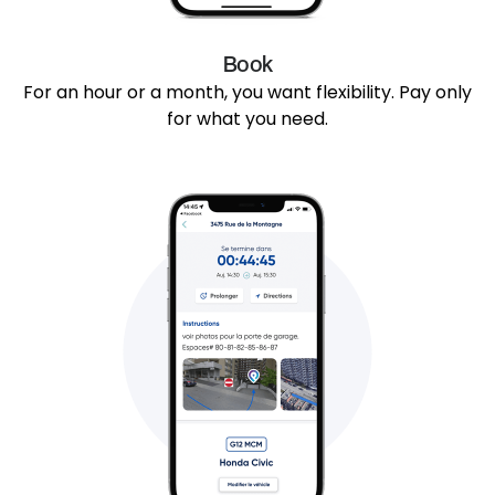
Book
For an hour or a month, you want flexibility. Pay only
for what you need.