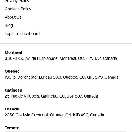
Privacy Policy
Cookies Policy
About Us
Blog
Login to dashboard
Montreal
330-6750 Av. de l'Esplanade, Montréal, QC, H2V 1A2, Canada
Quebec
190-b, Dorchester Bureau 50.3, Quebec, QC, G1K 5Y9, Canada
Gatineau
25, rue de Villebois, Gatineau, QC, J8T 8J7, Canada
Ottawa
2250 Gladwin Crescent, Ottawa, ON, K1B 4S6, Canada
Toronto