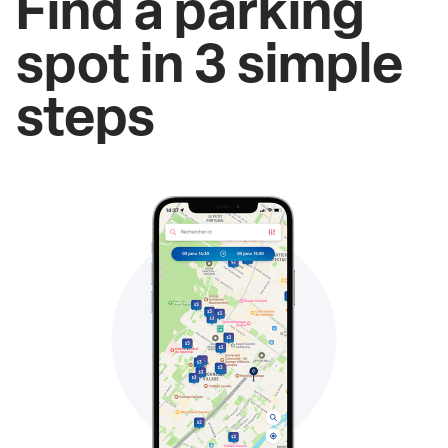
Find a parking
spot in 3 simple
steps