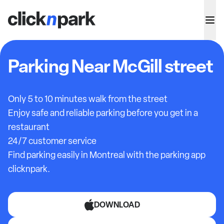
Parking Near McGill street
Only 5 to 10 minutes walk from the street
Enjoy safe and reliable parking before you get in a
restaurant
24/7 customer service
Find parking easily in Montreal with the parking app
clicknpark.
DOWNLOAD