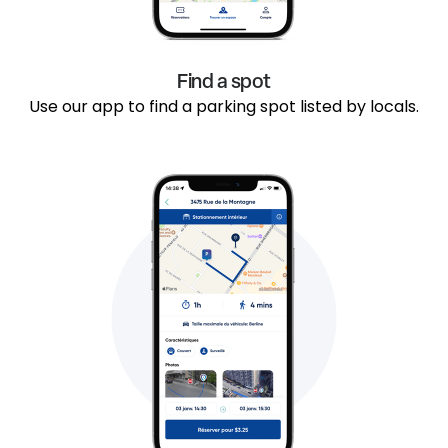
Find a spot
Use our app to find a parking spot listed by locals.