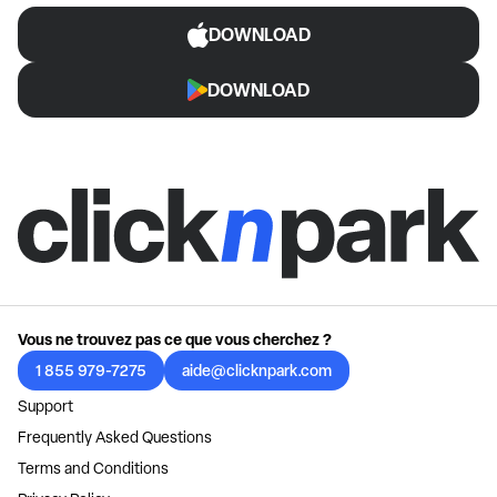
DOWNLOAD
DOWNLOAD
Vous ne trouvez pas ce que vous cherchez ?
1 855 979-7275
aide@clicknpark.com
Support
Frequently Asked Questions
Terms and Conditions